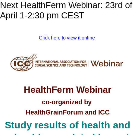
Next HealthFerm Webinar: 23rd of
April 1-2:30 pm CEST