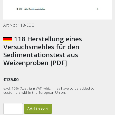
Art.No.:
118-EDE
118 Herstellung eines
Versuchsmehles für den
Sedimentationstest aus
Weizenproben [PDF]
€135.00
excl. 10% (Austrian) VAT, which may have to be added to
customers within the European Union.