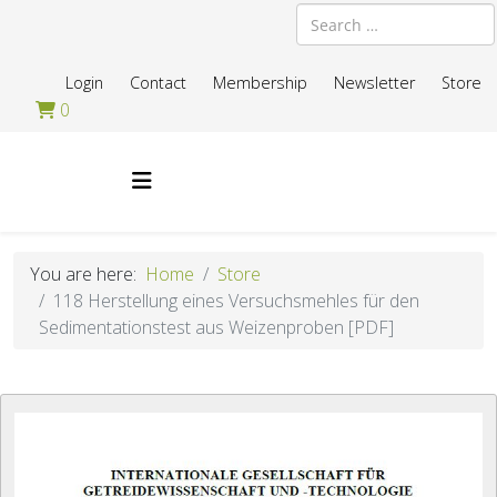
Search
Login
Contact
Membership
Newsletter
Store
0
You are here:
Home
Store
118 Herstellung eines Versuchsmehles für den
Sedimentationstest aus Weizenproben [PDF]