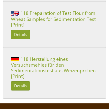
118 Preparation of Test Flour from
Wheat Samples for Sedimentation Test
[Print]
Details
118 Herstellung eines
Versuchsmehles für den
Sedimentationstest aus Weizenproben
[Print]
Details