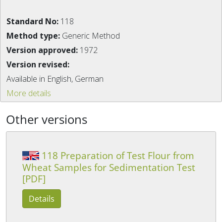
Standard No:
118
Method type:
Generic Method
Version approved:
1972
Version revised:
Available in English, German
More details
Other versions
118 Preparation of Test Flour from
Wheat Samples for Sedimentation Test
[PDF]
Details