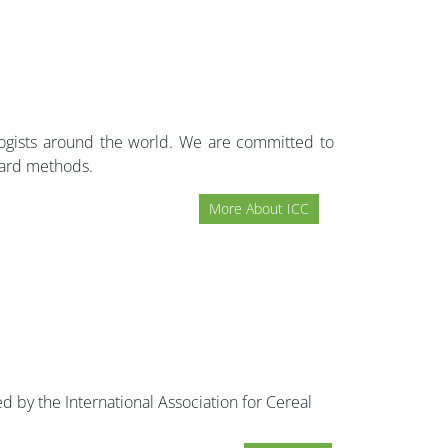
ologists around the world. We are committed to
dard methods.
More About ICC
d by the International Association for Cereal