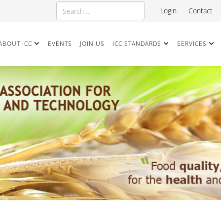
Search
Login
Contact
ABOUT ICC
EVENTS
JOIN US
ICC STANDARDS
SERVICES