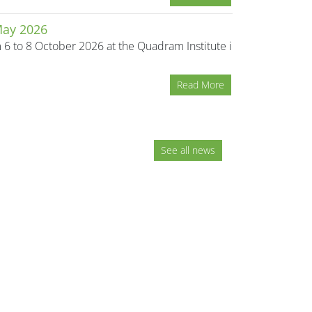
May 2026
m 6 to 8 October 2026 at the Quadram Institute in
Read More
See all news