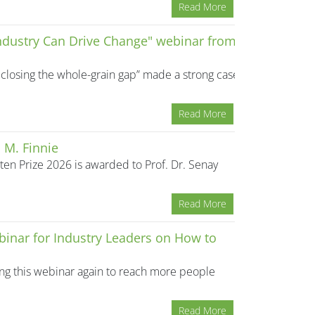
Read More
Industry Can Drive Change" webinar from
closing the whole-grain gap” made a strong case
Read More
 M. Finnie
en Prize 2026 is awarded to Prof. Dr. Senay
Read More
binar for Industry Leaders on How to
ning this webinar again to reach more people
Read More