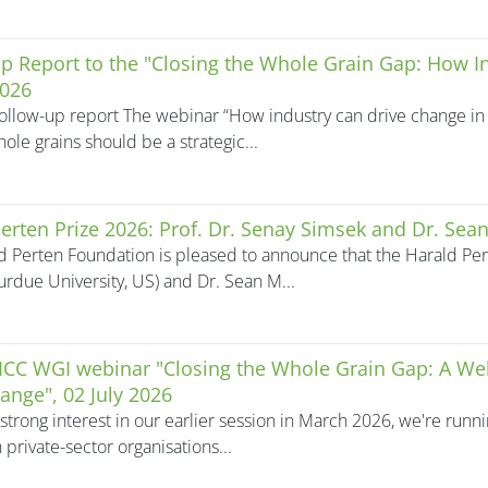
p Report to the "Closing the Whole Grain Gap: How 
2026
ollow-up report The webinar “How industry can drive change in 
ole grains should be a strategic...
erten Prize 2026: Prof. Dr. Senay Simsek and Dr. Sean
d Perten Foundation is pleased to announce that the Harald Pert
urdue University, US) and Dr. Sean M...
 ICC WGI webinar "Closing the Whole Grain Gap: A We
ange", 02 July 2026
strong interest in our earlier session in March 2026, we're run
 private-sector organisations...