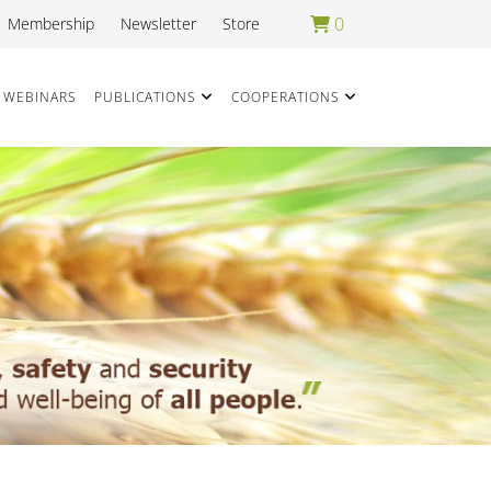
0
Membership
Newsletter
Store
WEBINARS
PUBLICATIONS
COOPERATIONS