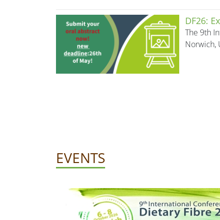
DF26: Ex
The 9th In
Norwich, 
EVENTS