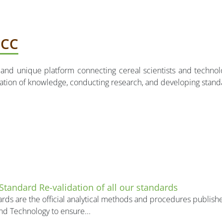
ICC
on and unique platform connecting cereal scientists and techn
nation of knowledge, conducting research, and developing stan
 Standard Re-validation of all our standards
rds are the official analytical methods and procedures publishe
nd Technology to ensure...