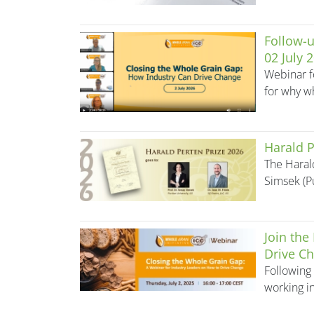
Follow-u
02 July 
Webinar f
for why wh
Harald P
The Haral
Simsek (P
Join the
Drive Ch
Following 
working in