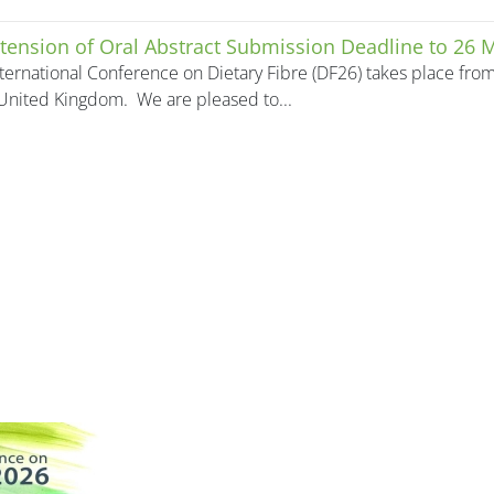
tension of Oral Abstract Submission Deadline to 26 
ternational Conference on Dietary Fibre (DF26) takes place fro
United Kingdom. We are pleased to...