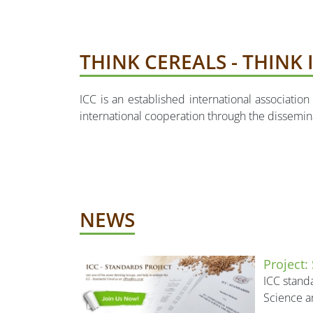
THINK CEREALS - THINK 
ICC is an established international associati
international cooperation through the dissemi
NEWS
Project:
ICC standa
Science a