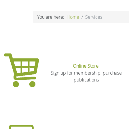
You are here:
Home
Services
Online Store
Sign up for membership; purchase
publications