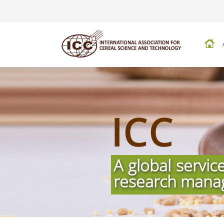
ICC
A global servic
research mana