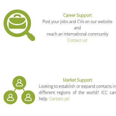
Career Support
Post your jobs and CVs on our website
and
reach an international community
Contact us!
Market Support
Looking to establish or expand contacts in
different regions of the world? ICC can
help.
Contact us!