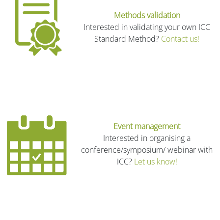
Methods validation
Interested in validating your own ICC
Standard Method?
Contact us!
Event management
Interested in organising a
conference/symposium/ webinar with
ICC?
Let us know!