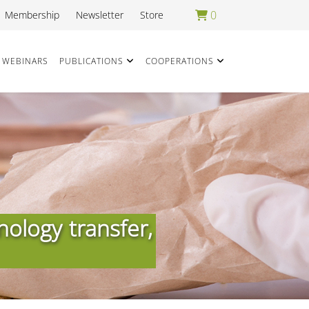
0
Membership
Newsletter
Store
WEBINARS
PUBLICATIONS
COOPERATIONS
nology transfer,