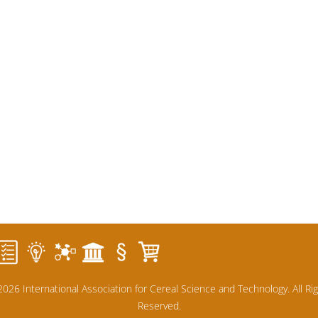
026 International Association for Cereal Science and Technology. All Ri
Reserved.