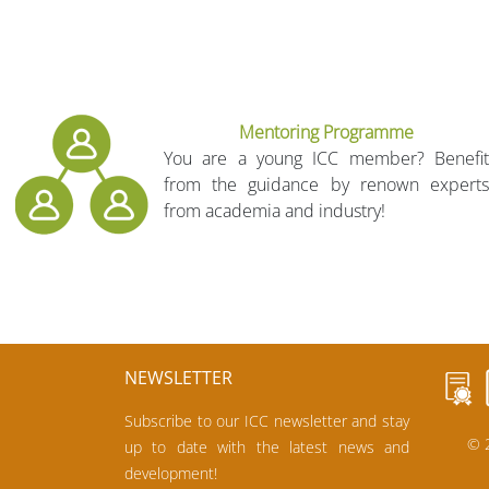
Mentoring Programme
You are a young ICC member? Benefit
from the guidance by renown experts
from academia and industry!
NEWSLETTER
Subscribe to our ICC newsletter and stay
© 2
up to date with the latest news and
development!