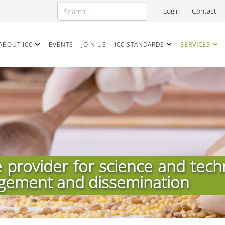
Search
Login
Contact
ABOUT ICC
EVENTS
JOIN US
ICC STANDARDS
SERVICES
e provider for science and tech
gement and dissemination