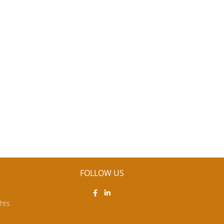
FOLLOW US
ghts