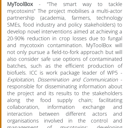
MyToolBox
- "The smart way to tackle
mycotoxins" The project mobilises a multi-actor
partnership (academia, farmers, technology
SMEs, food industry and policy stakeholders) to
develop novel interventions aimed at achieving a
20-90% reduction in crop losses due to fungal
and mycotoxin contamination. MyToolBox will
not only pursue a field-to-fork approach but will
also consider safe use options of contaminated
batches, such as the efficient production of
biofuels. ICC is work package leader of WP5 -
Exploitation, Dissemination and Communication
-
responsible for disseminating information about
the project and its results to the stakeholders
along the food supply chain; facilitating
collaboration, information exchange and
interaction between different actors and
organisations involved in the control and
management of mycotoxins; developing