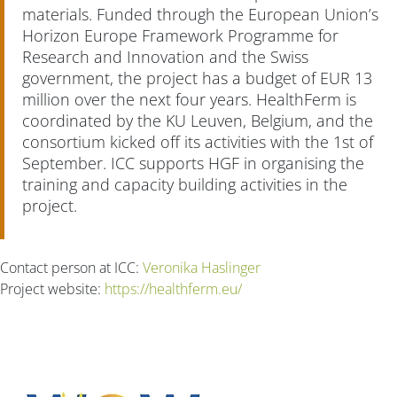
materials. Funded through the European Union’s
Horizon Europe Framework Programme for
Research and Innovation and the Swiss
government, the project has a budget of EUR 13
million over the next four years. HealthFerm is
coordinated by the KU Leuven, Belgium, and the
consortium kicked off its activities with the 1st of
September. ICC supports HGF in organising the
training and capacity building activities in the
project.
Contact person at ICC:
Veronika Haslinger
Project website:
https://healthferm.eu/