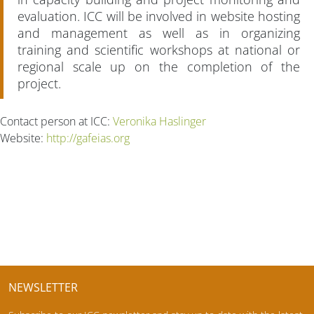
evaluation. ICC will be involved in website hosting
and management as well as in organizing
training and scientific workshops at national or
regional scale up on the completion of the
project.
Contact person at ICC:
Veronika Haslinger
Website:
http://gafeias.org
NEWSLETTER