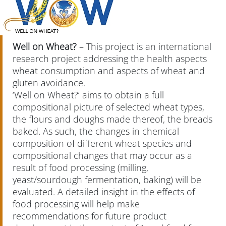
Well on Wheat?
– This project is an international
research project addressing the health aspects
wheat consumption and aspects of wheat and
gluten avoidance.
‘Well on Wheat?’ aims to obtain a full
compositional picture of selected wheat types,
the flours and doughs made thereof, the breads
baked. As such, the changes in chemical
composition of different wheat species and
compositional changes that may occur as a
result of food processing (milling,
yeast/sourdough fermentation, baking) will be
evaluated. A detailed insight in the effects of
food processing will help make
recommendations for future product