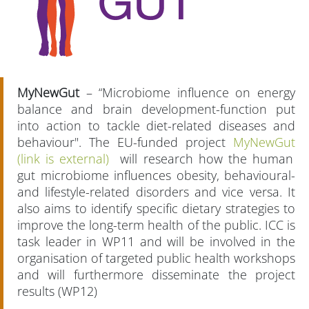
MyNewGut
– “Microbiome influence on energy
balance and brain development-function put
into action to tackle diet-related diseases and
behaviour". The EU-funded project
MyNewGut
(link is external)
will research how the human
gut microbiome influences obesity, behavioural-
and lifestyle-related disorders and vice versa. It
also aims to identify specific dietary strategies to
improve the long-term health of the public. ICC is
task leader in WP11 and will be involved in the
organisation of targeted public health workshops
and will furthermore disseminate the project
results (WP12)