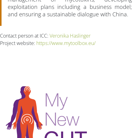
exploitation plans including a business model;
and ensuring a sustainable dialogue with China.
Contact person at ICC:
Veronika Haslinger
Project website:
https://www.mytoolbox.eu/