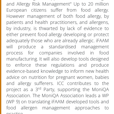
and Allergy Risk Management" Up to 20 million
European citizens suffer from food allergy.
However management of both food allergy, by
patients and health practitioners, and allergens,
by industry, is thwarted by lack of evidence to
either prevent food allergy developing or protect
adequately those who are already allergic. iFAAM
will produce a standardised management
process for companies involved in food
manufacturing. It will also develop tools designed
to enforce these regulations and produce
evidence-based knowledge to inform new health
advice on nutrition for pregnant women, babies
and allergy sufferers. ICC contributes to the
rd
project as a 3
Party, supporting the MoniQA
Association. The MoniQA Association leads a WP
(WP 9) on translating iFAAM developed tools and
food allergen management approaches to
practise.