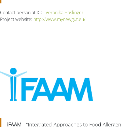
Contact person at ICC:
Veronika Haslinger
Project website:
http://www.mynewgut.eu/
iFAAM
- "Integrated Approaches to Food Allergen