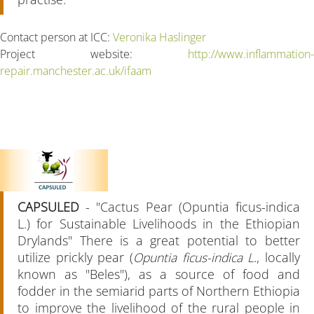
Contact person at ICC:
Veronika Haslinger
Project website:
http://www.inflammation-
repair.manchester.ac.uk/ifaam
CAPSULED
- "Cactus Pear (Opuntia ficus-indica
L.) for Sustainable Livelihoods in the Ethiopian
Drylands" There is a great potential to better
utilize prickly pear (
Opuntia ficus-indica L
., locally
known as "Beles"), as a source of food and
fodder in the semiarid parts of Northern Ethiopia
to improve the livelihood of the rural people in