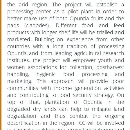
the arid region. The project will establish a
processing center as a pilot plant in order to
better make use of both Opuntia fruits and the
pads (cladodes). Different food and feed
products with longer shelf life will be trialled and
marketed. Building on experience from other
countries with a long tradition of processing
Opuntia and from leading agricultural research
institutes, the project will empower youth and
women associations for collection, postharvest
handling, hygienic food processing and
marketing. This approach will provide poor
communities with income generation activities
and contributing to food security strategy. On
top of that, plantation of Opuntia in the
degraded dry lands can help to mitigate land
degradation and thus combat the ongoing
desertification in the region. ICC will be involved
in capacity building and project monitoring and