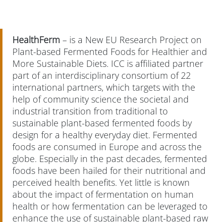
HealthFerm
– is a New EU Research Project on
Plant-based Fermented Foods for Healthier and
More Sustainable Diets. ICC is affiliated partner
part of an interdisciplinary consortium of 22
international partners, which targets with the
help of community science the societal and
industrial transition from traditional to
sustainable plant-based fermented foods by
design for a healthy everyday diet. Fermented
foods are consumed in Europe and across the
globe. Especially in the past decades, fermented
foods have been hailed for their nutritional and
perceived health benefits. Yet little is known
about the impact of fermentation on human
health or how fermentation can be leveraged to
enhance the use of sustainable plant-based raw