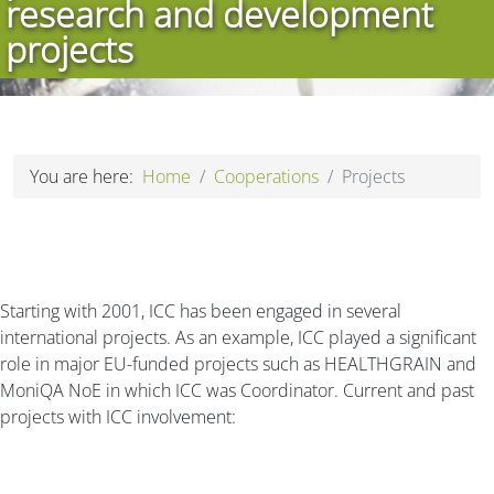
research and development
projects
You are here:
Home
Cooperations
Projects
Starting with 2001, ICC has been engaged in several
international projects. As an example, ICC played a significant
role in major EU-funded projects such as HEALTHGRAIN and
MoniQA NoE in which ICC was Coordinator. Current and past
projects with ICC involvement: