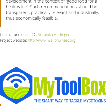
development in the context of “good food for a
healthy life”. Such recommendations should be
transparent, practically relevant and industrially,
thus economically feasible.
Contact person at ICC:
Veronika Haslinger
Project website:
http://www.wellonwheat.org