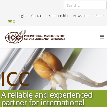
Search
Login
Contact
Membership
Newsletter
Store
0
ICC
A reliable and experienced
partner for international