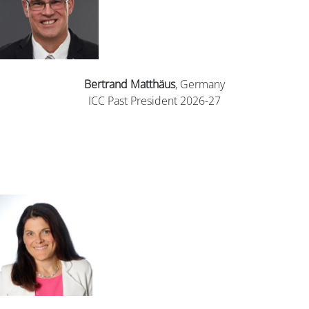
Bertrand
Matthäus
, Germany
ICC Past President 2026-27