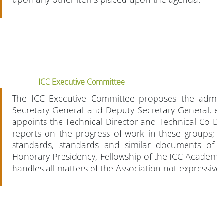
ICC Executive Committee
The ICC Executive Committee proposes the admi
Secretary General and Deputy Secretary General; e
appoints the Technical Director and Technical Co-D
reports on the progress of work in these groups;
standards, standards and similar documents of
Honorary Presidency, Fellowship of the ICC Acade
handles all matters of the Association not expressi