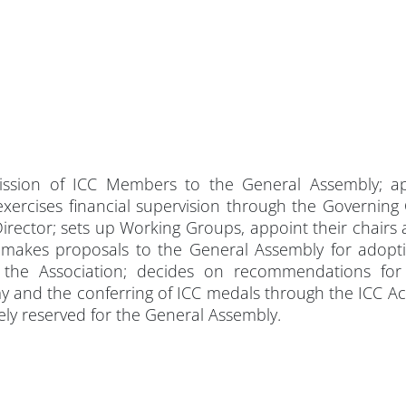
ssion of ICC Members to the General Assembly; ap
xercises financial supervision through the Governing
irector; sets up Working Groups, appoint their chairs 
 makes proposals to the General Assembly for adopti
 the Association; decides on recommendations for
my and the conferring of ICC medals through the ICC 
vely reserved for the General Assembly.