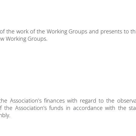
of the work of the Working Groups and presents to th
ew Working Groups.
he Association’s finances with regard to the observ
f the Association’s funds in accordance with the sta
mbly.