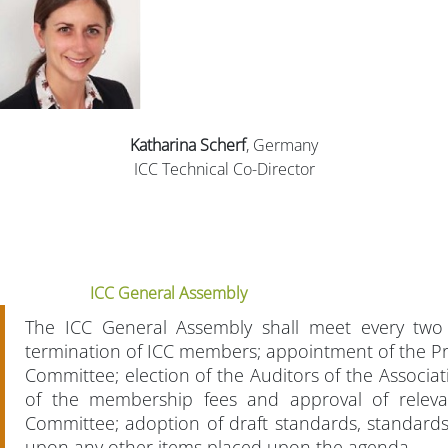
Katharina Scherf
, Germany
ICC Technical Co-Director
ICC General Assembly
The ICC General Assembly shall meet every two
termination of ICC members; appointment of the Pre
Committee; election of the Auditors of the Associa
of the membership fees and approval of relevan
Committee; adoption of draft standards, standard
upon any other items placed upon the agenda.