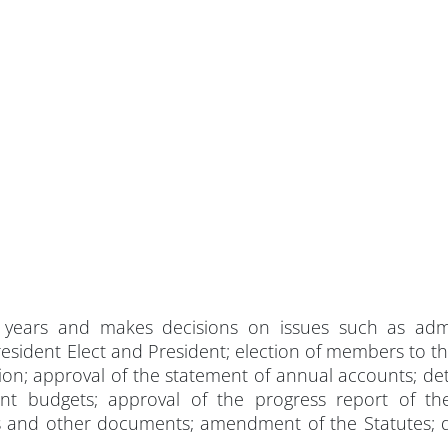
 years and makes decisions on issues such as adm
sident Elect and President; election of members to th
tion; approval of the statement of annual accounts; de
t budgets; approval of the progress report of th
s and other documents; amendment of the Statutes; d