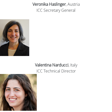
Veronika
Haslinger
, Austria
ICC Secretary General
Valentina Narducci
, Italy
ICC Technical Director