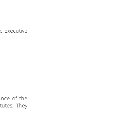
e Executive
ance of the
tutes. They