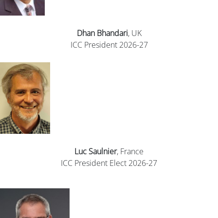
Dhan
Bhandari
, UK
ICC President 2026-27
Luc Saulnier
, France
ICC President Elect 2026-27