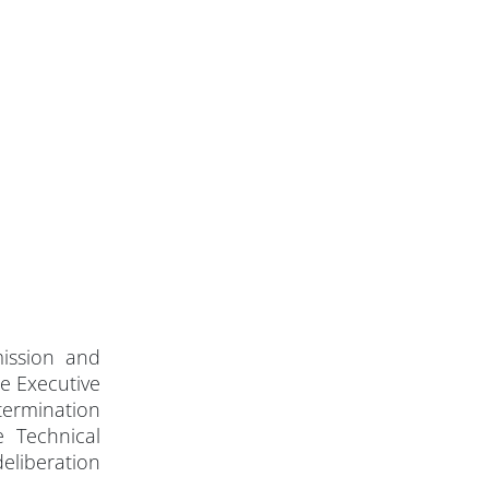
ission and
e Executive
termination
e Technical
eliberation