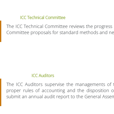
ICC Technical Committee
The ICC Technical Committee reviews the progress 
Committee proposals for standard methods and n
ICC Auditors
The ICC Auditors supervise the managements of t
proper rules of accounting and the disposition o
submit an annual audit report to the General Asse