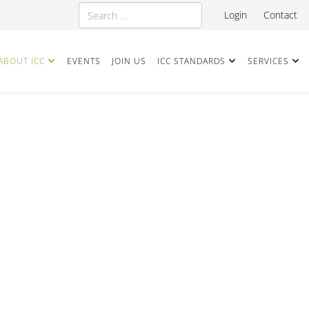
Search
Login
Contact
ABOUT ICC
EVENTS
JOIN US
ICC STANDARDS
SERVICES