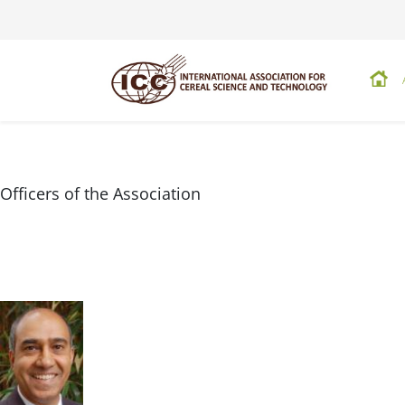
Officers of the Association