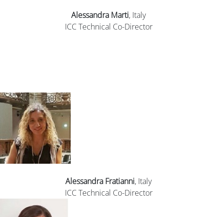
Alessandra Marti
, Italy
ICC Technical Co-Director
Alessandra Fratianni
, Italy
ICC Technical Co-Director