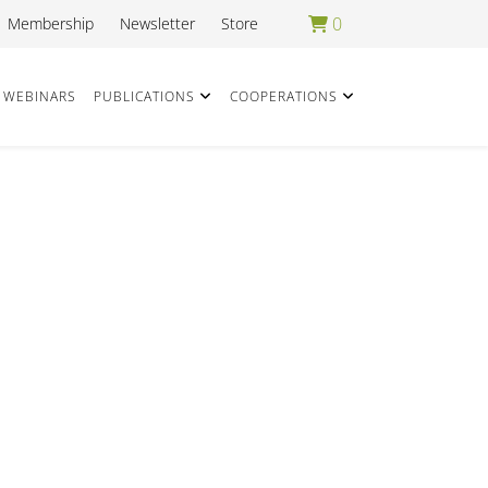
0
Membership
Newsletter
Store
WEBINARS
PUBLICATIONS
COOPERATIONS