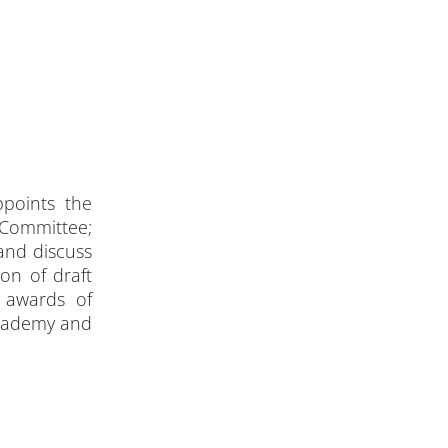
points the
 Committee;
and discuss
on of draft
 awards of
Academy and