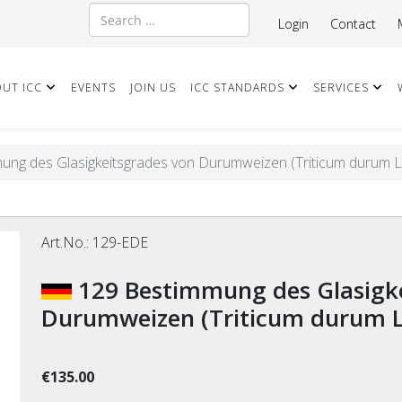
Search
Login
Contact
UT ICC
EVENTS
JOIN US
ICC STANDARDS
SERVICES
ung des Glasigkeitsgrades von Durumweizen (Triticum durum L.
Art.No.:
129-EDE
129 Bestimmung des Glasigkeitsgrades von
Durumweizen (Triticum durum L.
€135.00