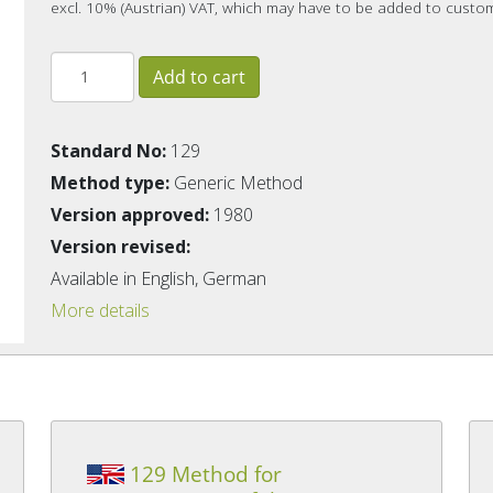
excl. 10% (Austrian) VAT, which may have to be added to custo
Standard No:
129
Method type:
Generic Method
Version approved:
1980
Version revised:
Available in English, German
More details
129 Method for