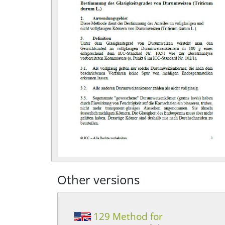
Other versions
129 Method for