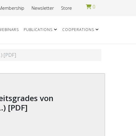
0
Membership
Newsletter
Store
WEBINARS
PUBLICATIONS
COOPERATIONS
) [PDF]
) [PDF]