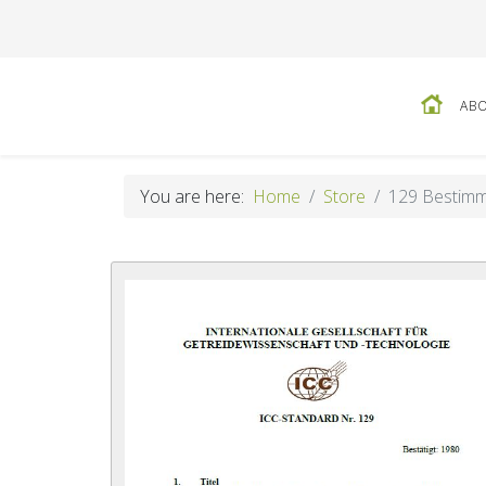
ABO
You are here:
Home
Store
129 Bestimm