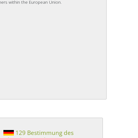
mers within the European Union.
129 Bestimmung des