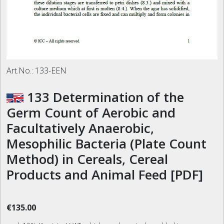
Art.No.:
133-EEN
133 Determination of the
Germ Count of Aerobic and
Facultatively Anaerobic,
Mesophilic Bacteria (Plate Count
Method) in Cereals, Cereal
Products and Animal Feed [PDF]
€135.00