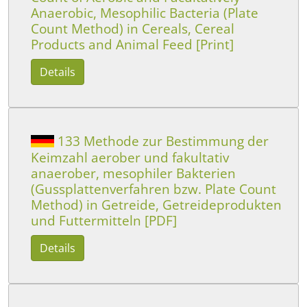
Anaerobic, Mesophilic Bacteria (Plate
Count Method) in Cereals, Cereal
Products and Animal Feed [Print]
Details
133 Methode zur Bestimmung der
Keimzahl aerober und fakultativ
anaerober, mesophiler Bakterien
(Gussplattenverfahren bzw. Plate Count
Method) in Getreide, Getreideprodukten
und Futtermitteln [PDF]
Details