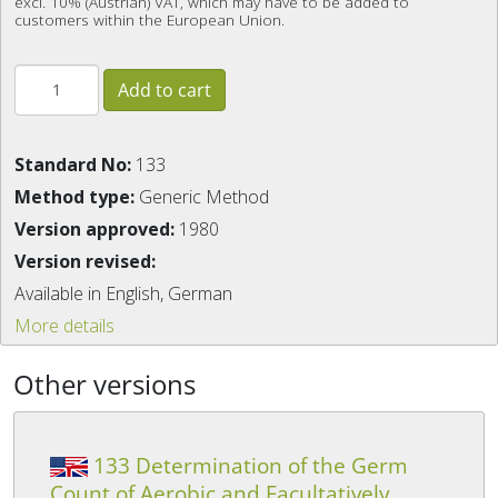
excl. 10% (Austrian) VAT, which may have to be added to
customers within the European Union.
Standard No:
133
Method type:
Generic Method
Version approved:
1980
Version revised:
Available in English, German
More details
Other versions
133 Determination of the Germ
Count of Aerobic and Facultatively