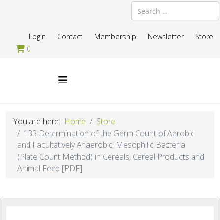
Search
Login
Contact
Membership
Newsletter
Store
0
You are here:
Home
Store
133 Determination of the Germ Count of Aerobic
and Facultatively Anaerobic, Mesophilic Bacteria
(Plate Count Method) in Cereals, Cereal Products and
Animal Feed [PDF]