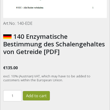
Art.No.:
140-EDE
140 Enzymatische
Bestimmung des Schalengehaltes
von Getreide [PDF]
€135.00
excl. 10% (Austrian) VAT, which may have to be added to
customers within the European Union.