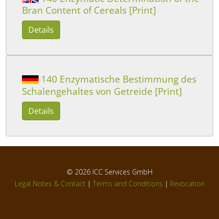
Bran Content of Cereals [Print]
Details
140 Enzymatische Bestimmung des
Schalengehaltes von Getreide [Print]
Details
© 2026
ICC Services GmbH
Legal Notes & Contact
|
Terms and Conditions
|
Revocation