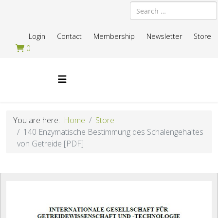
Search
Login
Contact
Membership
Newsletter
Store
0
You are here:
Home
Store
140 Enzymatische Bestimmung des Schalengehaltes
von Getreide [PDF]