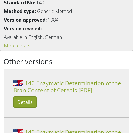
Standard No:
140
Method type:
Generic Method
Version approved:
1984
Version revised:
Available in English, German
More details
Other versions
140 Enzymatic Determination of the
Bran Content of Cereals [PDF]
Details
140 Enzymatic Determination of the