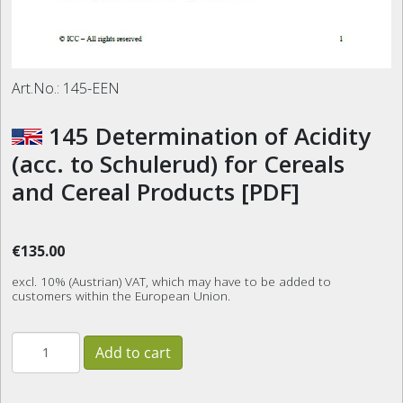
Art.No.:
145-EEN
145 Determination of Acidity
(acc. to Schulerud) for Cereals
and Cereal Products [PDF]
€135.00
excl. 10% (Austrian) VAT, which may have to be added to
customers within the European Union.