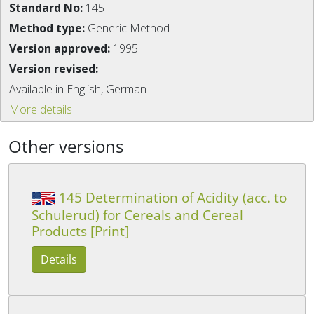
Standard No:
145
Method type:
Generic Method
Version approved:
1995
Version revised:
Available in English, German
More details
Other versions
145 Determination of Acidity (acc. to
Schulerud) for Cereals and Cereal
Products [Print]
Details