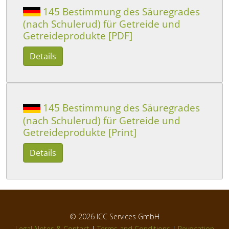
145 Bestimmung des Säuregrades
(nach Schulerud) für Getreide und
Getreideprodukte [PDF]
Details
145 Bestimmung des Säuregrades
(nach Schulerud) für Getreide und
Getreideprodukte [Print]
Details
© 2026
ICC Services GmbH
Legal Notes & Contact
|
Terms and Conditions
|
Revocation