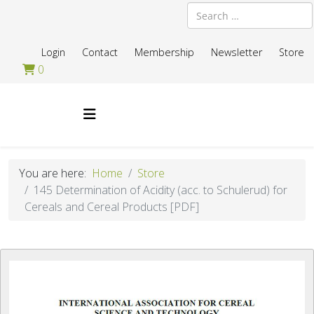
Search
Login
Contact
Membership
Newsletter
Store
0
You are here:
Home
Store
145 Determination of Acidity (acc. to Schulerud) for
Cereals and Cereal Products [PDF]