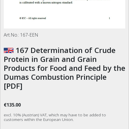
Art.No.:
167-EEN
167 Determination of Crude
Protein in Grain and Grain
Products for Food and Feed by the
Dumas Combustion Principle
[PDF]
€135.00
excl. 10% (Austrian) VAT, which may have to be added to
customers within the European Union.