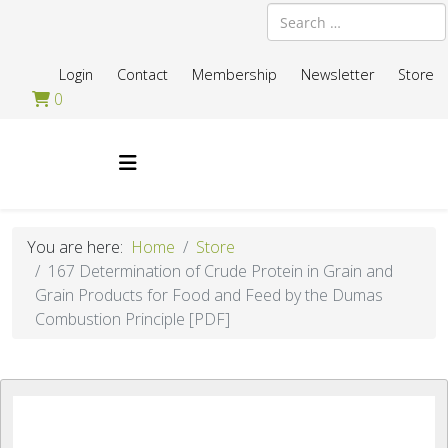
Search
Login
Contact
Membership
Newsletter
Store
0
You are here:
Home
Store
167 Determination of Crude Protein in Grain and
Grain Products for Food and Feed by the Dumas
Combustion Principle [PDF]