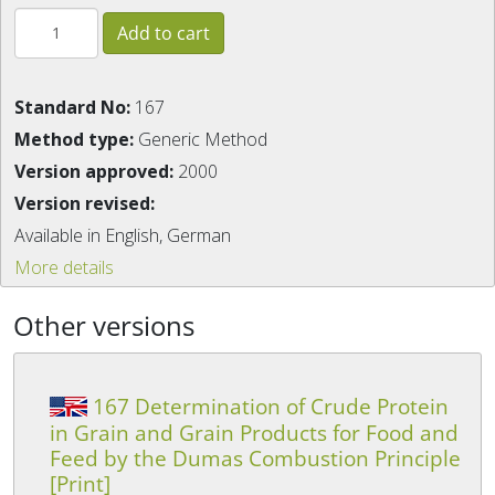
Standard No:
167
Method type:
Generic Method
Version approved:
2000
Version revised:
Available in English, German
More details
Other versions
167 Determination of Crude Protein
in Grain and Grain Products for Food and
Feed by the Dumas Combustion Principle
[Print]