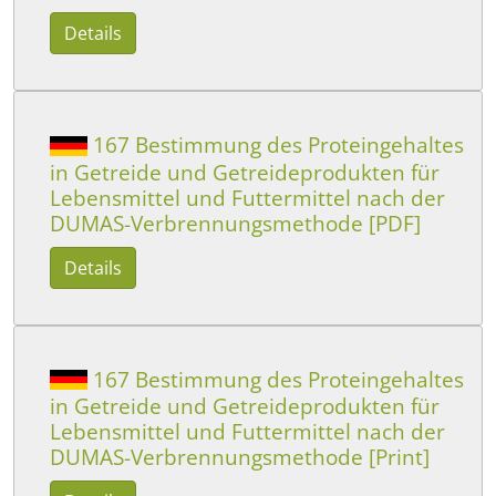
Details
167 Bestimmung des Proteingehaltes
in Getreide und Getreideprodukten für
Lebensmittel und Futtermittel nach der
DUMAS-Verbrennungsmethode [PDF]
Details
167 Bestimmung des Proteingehaltes
in Getreide und Getreideprodukten für
Lebensmittel und Futtermittel nach der
DUMAS-Verbrennungsmethode [Print]