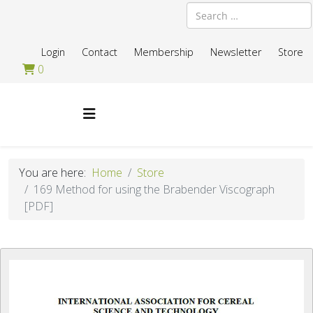
Search
Login
Contact
Membership
Newsletter
Store
0
You are here:
Home
Store
169 Method for using the Brabender Viscograph
[PDF]