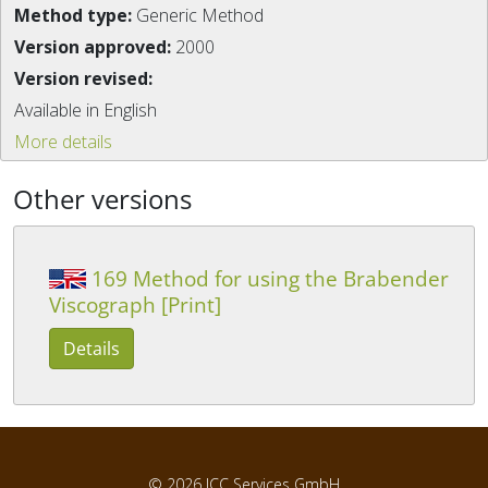
Method type:
Generic Method
Version approved:
2000
Version revised:
Available in English
More details
Other versions
169 Method for using the Brabender
Viscograph [Print]
Details
© 2026
ICC Services GmbH