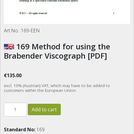
Art.No.:
169-EEN
169 Method for using the
Brabender Viscograph [PDF]
€135.00
excl. 10% (Austrian) VAT, which may have to be added to
customers within the European Union.
Standard No:
169