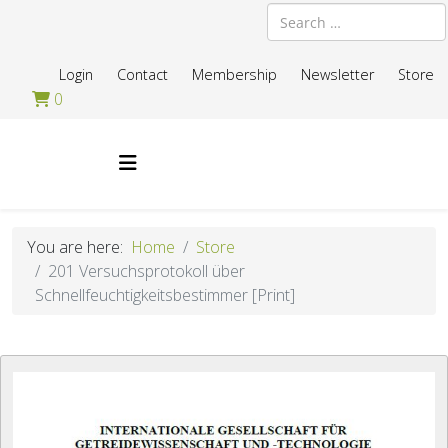
Search
Login
Contact
Membership
Newsletter
Store
0
You are here:
Home
Store
201 Versuchsprotokoll über
Schnellfeuchtigkeitsbestimmer [Print]