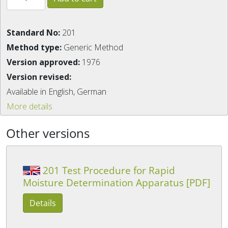
Standard No:
201
Method type:
Generic Method
Version approved:
1976
Version revised:
Available in English, German
More details
Other versions
201 Test Procedure for Rapid
Moisture Determination Apparatus [PDF]
Details