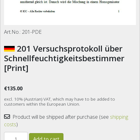
Art.No.:
201-PDE
201 Versuchsprotokoll über
Schnellfeuchtigkeitsbestimmer
[Print]
€135.00
excl. 10% (Austrian) VAT, which may have to be added to
customers within the European Union.
Product will be shipped after purchase (see
shipping
costs
)