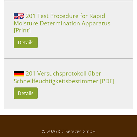
201 Test Procedure for Rapid
Moisture Determination Apparatus
[Print]
Details
201 Versuchsprotokoll über
Schnellfeuchtigkeitsbestimmer [PDF]
Details
© 2026
ICC Services GmbH