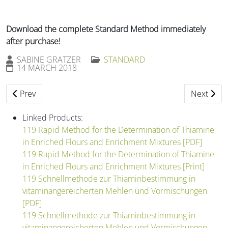
Download the complete Standard Method immediately
after purchase!
SABINE GRATZER
STANDARD
14 MARCH 2018
Previous article: 118 Preparation of Test Flour from Wheat 
Next artic
Prev
Next
Linked Products:
119 Rapid Method for the Determination of Thiamine
in Enriched Flours and Enrichment Mixtures [PDF]
119 Rapid Method for the Determination of Thiamine
in Enriched Flours and Enrichment Mixtures [Print]
119 Schnellmethode zur Thiaminbestimmung in
vitaminangereicherten Mehlen und Vormischungen
[PDF]
119 Schnellmethode zur Thiaminbestimmung in
vitaminangereicherten Mehlen und Vormischungen