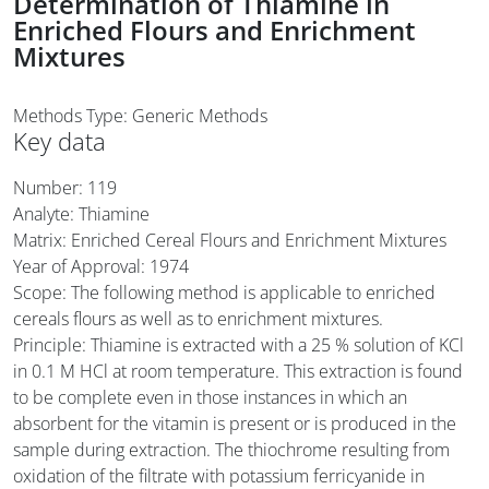
Determination of Thiamine in
Enriched Flours and Enrichment
Mixtures
Methods Type: Generic Methods
Key data
Number: 119
Analyte: Thiamine
Matrix: Enriched Cereal Flours and Enrichment Mixtures
Year of Approval:
1974
Scope: The following method is applicable to enriched
cereals flours as well as to enrichment mixtures.
Principle: Thiamine is extracted with a 25 % solution of KCl
in 0.1 M HCl at room temperature. This extraction is found
to be complete even in those instances in which an
absorbent for the vitamin is present or is produced in the
sample during extraction. The thiochrome resulting from
oxidation of the filtrate with potassium ferricyanide in