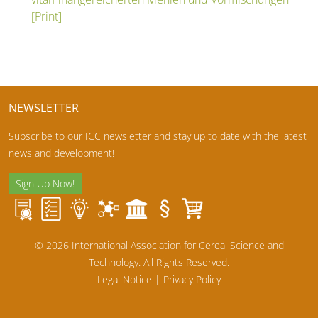
[Print]
NEWSLETTER
Subscribe to our ICC newsletter and stay up to date with the latest
news and development!
Sign Up Now!
© 2026 International Association for Cereal Science and
Technology. All Rights Reserved.
Legal Notice
|
Privacy Policy