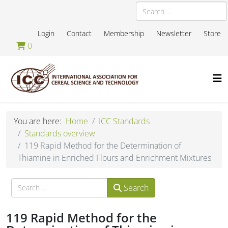
Search
Login
Contact
Membership
Newsletter
Store
0
You are here:
Home
ICC Standards
Standards overview
119 Rapid Method for the Determination of
Thiamine in Enriched Flours and Enrichment Mixtures
Search
Search
119 Rapid Method for the