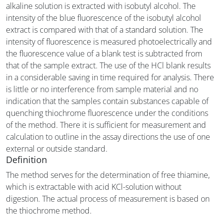
alkaline solution is extracted with isobutyl alcohol. The
intensity of the blue fluorescence of the isobutyl alcohol
extract is compared with that of a standard solution. The
intensity of fluorescence is measured photoelectrically and
the fluorescence value of a blank test is subtracted from
that of the sample extract. The use of the HCl blank results
in a considerable saving in time required for analysis. There
is little or no interference from sample material and no
indication that the samples contain substances capable of
quenching thiochrome fluorescence under the conditions
of the method. There it is sufficient for measurement and
calculation to outline in the assay directions the use of one
external or outside standard.
Definition
The method serves for the determination of free thiamine,
which is extractable with acid KCl-solution without
digestion. The actual process of measurement is based on
the thiochrome method.