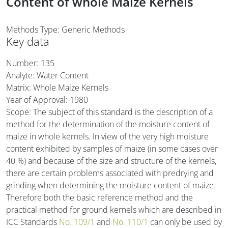
Content of whole Maize Kernels
Methods Type: Generic Methods
Key data
Number: 135
Analyte: Water Content
Matrix: Whole Maize Kernels
Year of Approval:
1980
Scope: The subject of this standard is the description of a
method for the determination of the moisture content of
maize in whole kernels. In view of the very high moisture
content exhibited by samples of maize (in some cases over
40 %) and because of the size and structure of the kernels,
there are certain problems associated with predrying and
grinding when determining the moisture content of maize.
Therefore both the basic reference method and the
practical method for ground kernels which are described in
ICC Standards
No. 109/1
and
No. 110/1
can only be used by