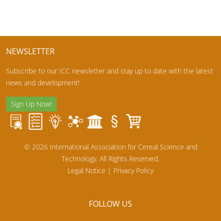
NEWSLETTER
Subscribe to our ICC newsletter and stay up to date with the latest
news and development!
Sign Up Now!
© 2026 International Association for Cereal Science and
Technology. All Rights Reserved.
Legal Notice
|
Privacy Policy
FOLLOW US