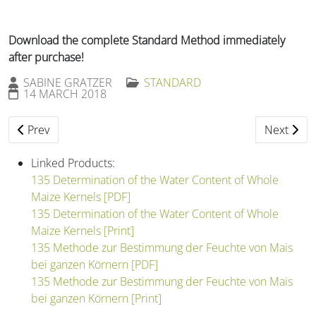
Download the complete Standard Method immediately
after purchase!
SABINE GRATZER
STANDARD
14 MARCH 2018
Previous article: 134 Determination of the Fungus Germ Cou
Next artic
Prev
Next
Linked Products:
135 Determination of the Water Content of Whole
Maize Kernels [PDF]
135 Determination of the Water Content of Whole
Maize Kernels [Print]
135 Methode zur Bestimmung der Feuchte von Mais
bei ganzen Körnern [PDF]
135 Methode zur Bestimmung der Feuchte von Mais
bei ganzen Körnern [Print]