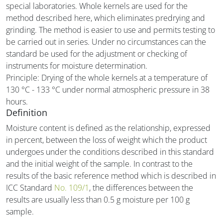
special laboratories. Whole kernels are used for the
method described here, which eliminates predrying and
grinding. The method is easier to use and permits testing to
be carried out in series. Under no circumstances can the
standard be used for the adjustment or checking of
instruments for moisture determination.
Principle: Drying of the whole kernels at a temperature of
130 °C - 133 °C under normal atmospheric pressure in 38
hours.
Definition
Moisture content is defined as the relationship, expressed
in percent, between the loss of weight which the product
undergoes under the conditions described in this standard
and the initial weight of the sample. In contrast to the
results of the basic reference method which is described in
ICC Standard
No. 109/1
, the differences between the
results are usually less than 0.5 g moisture per 100 g
sample.