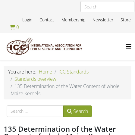
Search
Login
Contact
Membership
Newsletter
Store
0
You are here:
Home
ICC Standards
Standards overview
135 Determination of the Water Content of whole
Maize Kernels
Search
Search
135 Determination of the Water