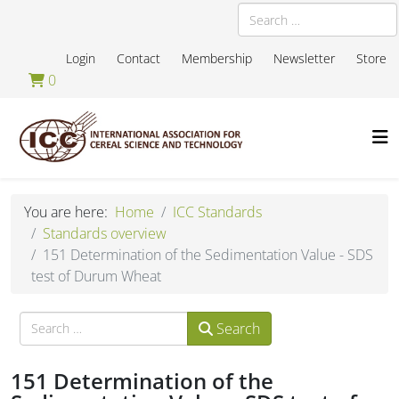
Search
Login
Contact
Membership
Newsletter
Store
0
You are here:
Home
ICC Standards
Standards overview
151 Determination of the Sedimentation Value - SDS
test of Durum Wheat
Search
Search
151 Determination of the