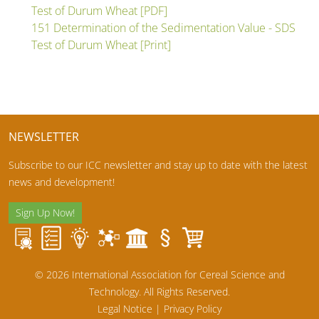
Test of Durum Wheat [PDF]
151 Determination of the Sedimentation Value - SDS
Test of Durum Wheat [Print]
NEWSLETTER
Subscribe to our ICC newsletter and stay up to date with the latest
news and development!
Sign Up Now!
© 2026 International Association for Cereal Science and
Technology. All Rights Reserved.
Legal Notice
|
Privacy Policy