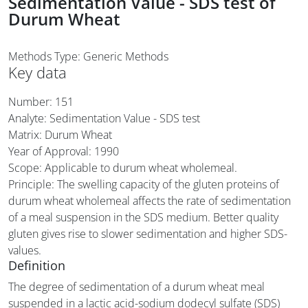
Sedimentation Value - SDS test of
Durum Wheat
Methods Type: Generic Methods
Key data
Number: 151
Analyte: Sedimentation Value - SDS test
Matrix: Durum Wheat
Year of Approval:
1990
Scope: Applicable to durum wheat wholemeal.
Principle: The swelling capacity of the gluten proteins of
durum wheat wholemeal affects the rate of sedimentation
of a meal suspension in the SDS medium. Better quality
gluten gives rise to slower sedimentation and higher SDS-
values.
Definition
The degree of sedimentation of a durum wheat meal
suspended in a lactic acid-sodium dodecyl sulfate (SDS)