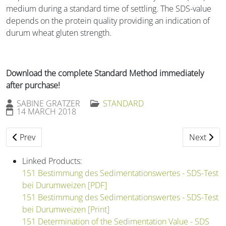
medium during a standard time of settling. The SDS-value
depends on the protein quality providing an indication of
durum wheat gluten strength.
Download the complete Standard Method immediately
after purchase!
SABINE GRATZER
STANDARD
14 MARCH 2018
Previous article: 147 Enumeration of Bacteria (Spatula Meth
Next artic
Prev
Next
Linked Products:
151 Bestimmung des Sedimentationswertes - SDS-Test
bei Durumweizen [PDF]
151 Bestimmung des Sedimentationswertes - SDS-Test
bei Durumweizen [Print]
151 Determination of the Sedimentation Value - SDS