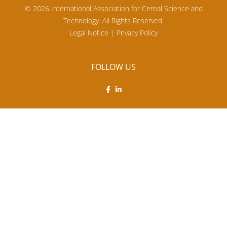
© 2026 International Association for Cereal Science and
Technology. All Rights Reserved.
Legal Notice
|
Privacy Policy
FOLLOW US