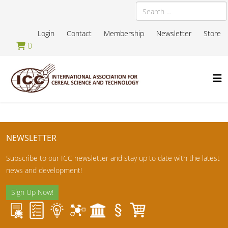
Search
Login
Contact
Membership
Newsletter
Store
0
NEWSLETTER
Subscribe to our ICC newsletter and stay up to date with the latest
news and development!
Sign Up Now!