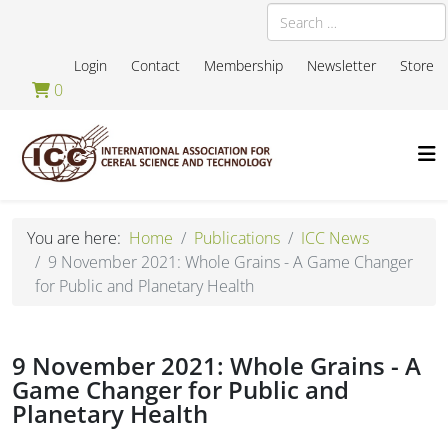
Search
Login
Contact
Membership
Newsletter
Store
0
You are here:
Home
Publications
ICC News
9 November 2021: Whole Grains - A Game Changer
for Public and Planetary Health
9 November 2021: Whole Grains - A
Game Changer for Public and
Planetary Health