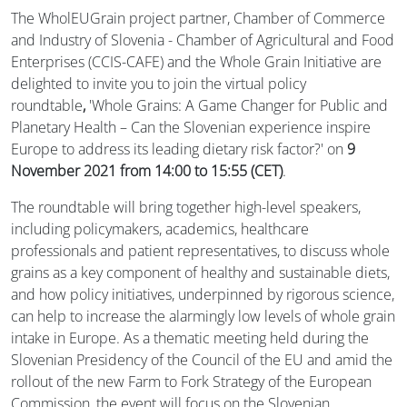
The WholEUGrain project partner, Chamber of Commerce
and Industry of Slovenia - Chamber of Agricultural and Food
Enterprises (CCIS-CAFE) and the Whole Grain Initiative are
delighted to invite you to join the virtual policy
roundtable
,
'Whole Grains: A Game Changer for Public and
Planetary Health – Can the Slovenian experience inspire
Europe to address its leading dietary risk factor?' on
9
November 2021 from 14:00 to 15:55 (CET)
.
The roundtable will bring together high-level speakers,
including policymakers, academics, healthcare
professionals and patient representatives, to discuss whole
grains as a key component of healthy and sustainable diets,
and how policy initiatives, underpinned by rigorous science,
can help to increase the alarmingly low levels of whole grain
intake in Europe. As a thematic meeting held during the
Slovenian Presidency of the Council of the EU and amid the
rollout of the new Farm to Fork Strategy of the European
Commission, the event will focus on the Slovenian