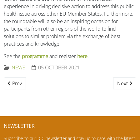
experience in driving decisive action to address this public
health issue across other EU Member States. Furthermore,
the roundtable will also be an inspiring occasion for
participants from other regions of the world to find
solutions to similar problem via the exchange of best
practices and knowledge.
See the
programme
and register
here
.
NEWS
05 OCTOBER 2021
Previous article: ICC Webinar: Cereal beta-glucan: the good
Next artic
Prev
Next
NEWSLETTER
Subscribe to our ICC newsletter and stay up to date with the latest