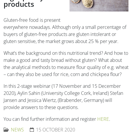
products
Gluten-free food is present
everywhere nowadays. Although only a small percentage of
buyers of gluten-free products are gluten intolerant or
gluten sensitive, the market grows about 25 % per year.
What’s the background on this nutritional trend? And how to
make a good and tasty bread without gluten? What about
the analytical methods to measure flour quality of e.g. wheat
– can they also be used for rice, corn and chickpea flour?
In this 2-stage webinar (17 November and 15 December
2020), Aylin Sahin (University College Cork, Ireland) Stefan
Jansen and Jessica Wiertz, (Brabender, Germany) will
provide answers to these questions.
You can find further information and register
HERE
.
NEWS
15 OCTOBER 2020