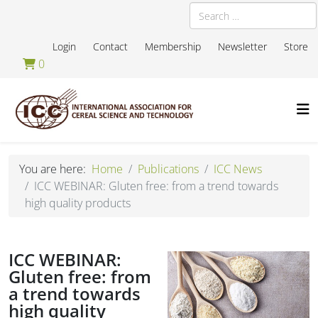
Search
Login
Contact
Membership
Newsletter
Store
0
You are here:
Home
Publications
ICC News
ICC WEBINAR: Gluten free: from a trend towards
high quality products
ICC WEBINAR:
Gluten free: from
a trend towards
high quality