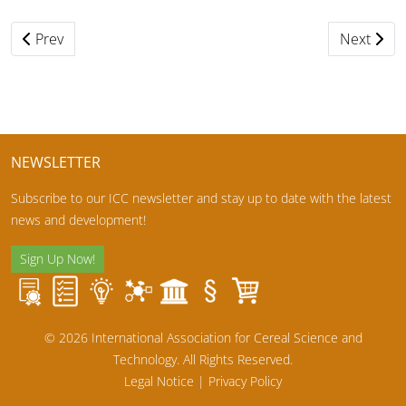
Previous article: ICBC2020 as online event in 2021
Next artic
Prev
Next
NEWSLETTER
Subscribe to our ICC newsletter and stay up to date with the latest
news and development!
Sign Up Now!
© 2026 International Association for Cereal Science and
Technology. All Rights Reserved.
Legal Notice
|
Privacy Policy