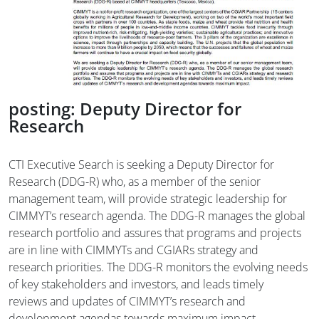
posting: Deputy Director for
Research
CTI Executive Search is seeking a Deputy Director for
Research (DDG-R) who, as a member of the senior
management team, will provide strategic leadership for
CIMMYT’s research agenda. The DDG-R manages the global
research portfolio and assures that programs and projects
are in line with CIMMYTs and CGIARs strategy and
research priorities. The DDG-R monitors the evolving needs
of key stakeholders and investors, and leads timely
reviews and updates of CIMMYT’s research and
development agendas towards maximum impact.