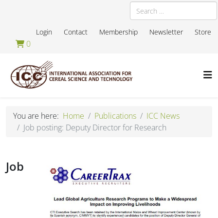
Search
Login
Contact
Membership
Newsletter
Store
0
You are here:
Home
Publications
ICC News
Job posting: Deputy Director for Research
Job