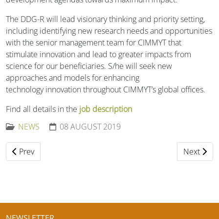
The DDG-R will lead visionary thinking and priority setting,
including identifying new research needs and opportunities
with the senior management team for CIMMYT that
stimulate innovation and lead to greater impacts from
science for our beneficiaries. S/he will seek new
approaches and models for enhancing
technology innovation throughout CIMMYT’s global offices.
Find all details in the
job description
NEWS
08 AUGUST 2019
Previous article: Comprehensive Reviews: Adverse Reacti
Next arti
Prev
Next
NEWSLETTER