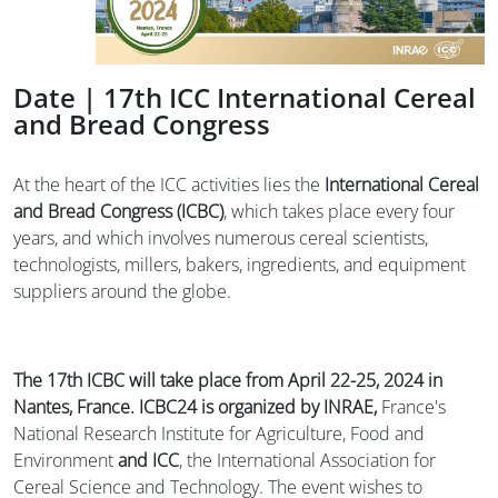
Date | 17th ICC International Cereal
and Bread Congress
At the heart of the ICC activities lies the
International Cereal
and Bread Congress (ICBC)
, which takes place every four
years, and which involves numerous cereal scientists,
technologists, millers, bakers, ingredients, and equipment
suppliers around the globe.
The 17th ICBC will take place from April 22-25, 2024 in
Nantes, France.
ICBC24 is organized by INRAE,
France's
National Research Institute for Agriculture, Food and
Environment
and
ICC
, the International Association for
Cereal Science and Technology. The event wishes to