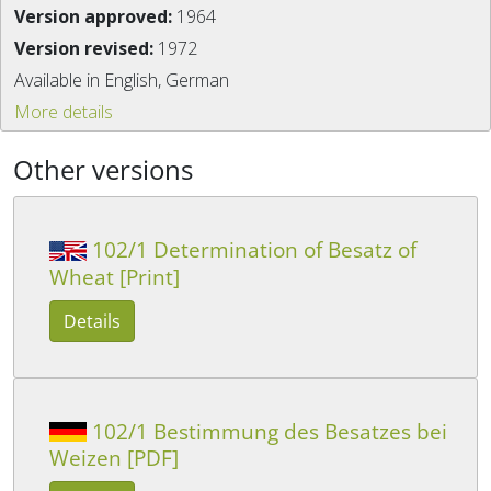
Version approved:
1964
Version revised:
1972
Available in English, German
More details
Other versions
102/1 Determination of Besatz of
Wheat [Print]
Details
102/1 Bestimmung des Besatzes bei
Weizen [PDF]