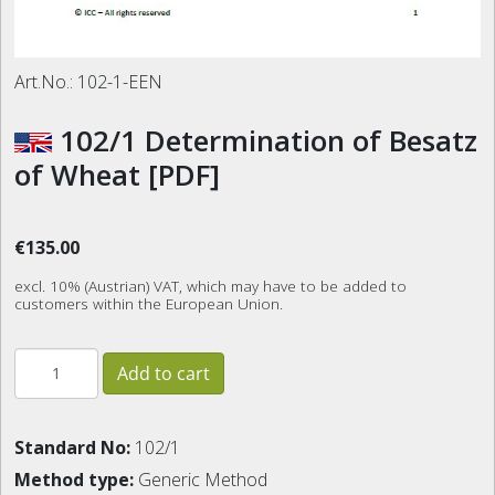
Art.No.:
102-1-EEN
102/1 Determination of Besatz
of Wheat [PDF]
€135.00
excl. 10% (Austrian) VAT, which may have to be added to
customers within the European Union.
Standard No:
102/1
Method type:
Generic Method