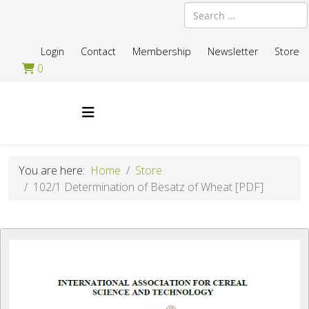
Search
Login
Contact
Membership
Newsletter
Store
0
You are here:
Home
Store
102/1 Determination of Besatz of Wheat [PDF]