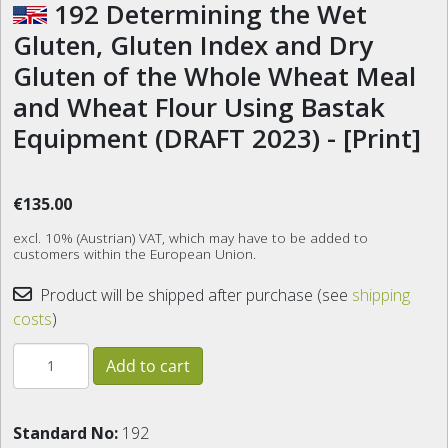
192 Determining the Wet
Gluten, Gluten Index and Dry
Gluten of the Whole Wheat Meal
and Wheat Flour Using Bastak
Equipment (DRAFT 2023) - [Print]
€135.00
excl. 10% (Austrian) VAT, which may have to be added to
customers within the European Union.
Product will be shipped after purchase (see
shipping
costs
)
Standard No:
192