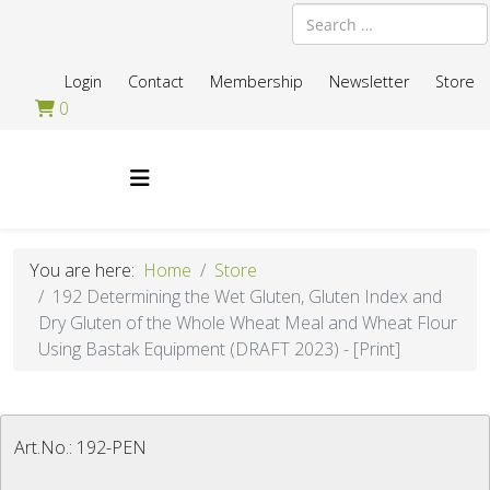
Search
Login
Contact
Membership
Newsletter
Store
0
You are here:
Home
Store
192 Determining the Wet Gluten, Gluten Index and
Dry Gluten of the Whole Wheat Meal and Wheat Flour
Using Bastak Equipment (DRAFT 2023) - [Print]
Art.No.:
192-PEN