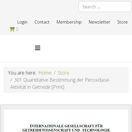
Search
Login
Contact
Membership
Newsletter
Store
0
You are here:
Home
Store
301 Quantitative Bestimmung der Peroxidase-
Aktivität in Getreide [Print]