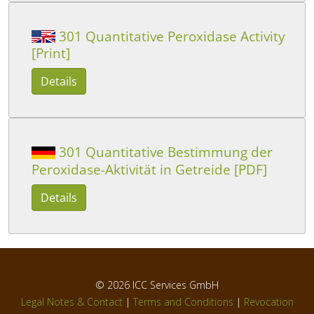
301 Quantitative Peroxidase Activity
[Print]
Details
301 Quantitative Bestimmung der
Peroxidase-Aktivität in Getreide [PDF]
Details
© 2026
ICC Services GmbH
Legal Notes & Contact
|
Terms and Conditions
|
Revocation