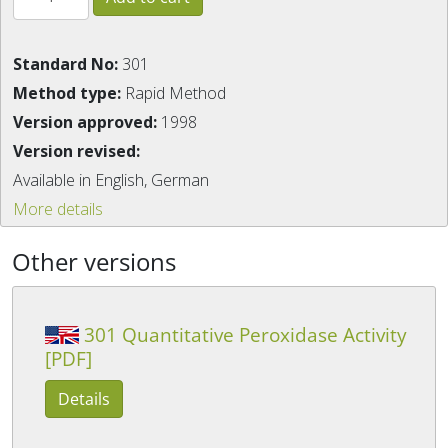
Standard No:
301
Method type:
Rapid Method
Version approved:
1998
Version revised:
Available in English, German
More details
Other versions
301 Quantitative Peroxidase Activity
[PDF]
Details