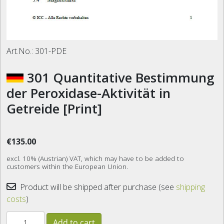
Art.No.:
301-PDE
301 Quantitative Bestimmung
der Peroxidase-Aktivität in
Getreide [Print]
€135.00
excl. 10% (Austrian) VAT, which may have to be added to
customers within the European Union.
Product will be shipped after purchase (see
shipping
costs
)