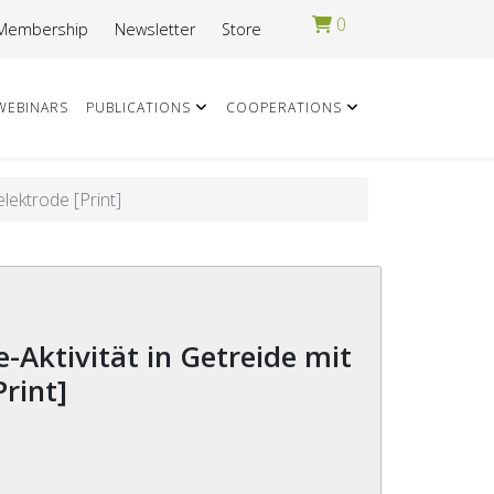
0
Membership
Newsletter
Store
WEBINARS
PUBLICATIONS
COOPERATIONS
lektrode [Print]
Print]