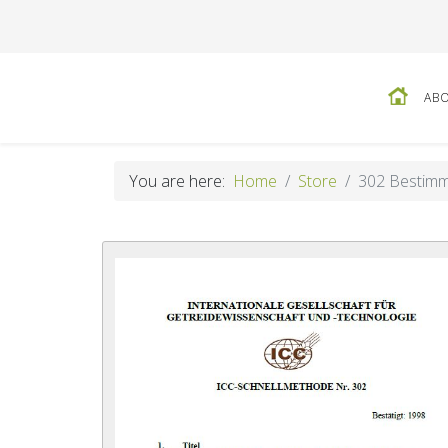
ABO
You are here:
Home
Store
302 Bestimmu