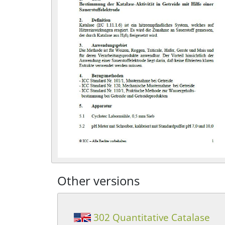
Other versions
302 Quantitative Catalase