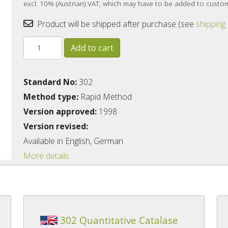
excl. 10% (Austrian) VAT, which may have to be added to custo
Product will be shipped after purchase (see
shipping
Standard No:
302
Method type:
Rapid Method
Version approved:
1998
Version revised:
Available in English, German
More details
302 Quantitative Catalase