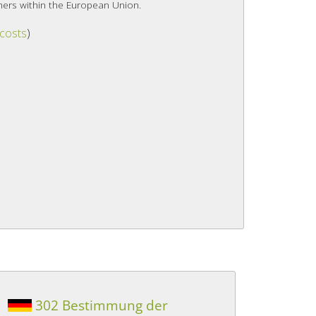
mers within the European Union.
 costs
)
302 Bestimmung der