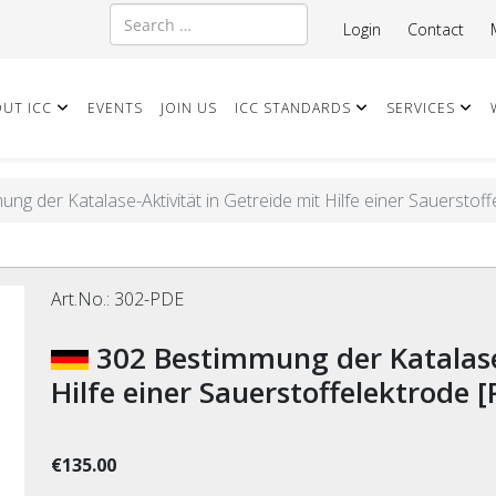
Search
Login
Contact
UT ICC
EVENTS
JOIN US
ICC STANDARDS
SERVICES
ng der Katalase-Aktivität in Getreide mit Hilfe einer Sauerstoffe
Art.No.:
302-PDE
302 Bestimmung der Katalase-Aktivität in Getreide mit
Hilfe einer Sauerstoffelektrode [
€135.00