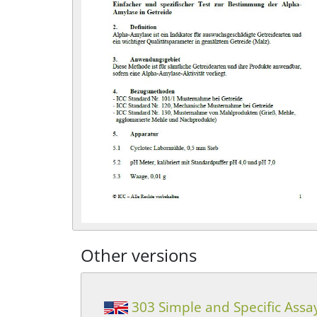
Other versions
303 Simple and Specific Assa