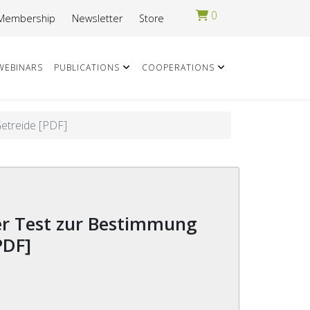
0
Membership
Newsletter
Store
WEBINARS
PUBLICATIONS
COOPERATIONS
Getreide [PDF]
PDF]