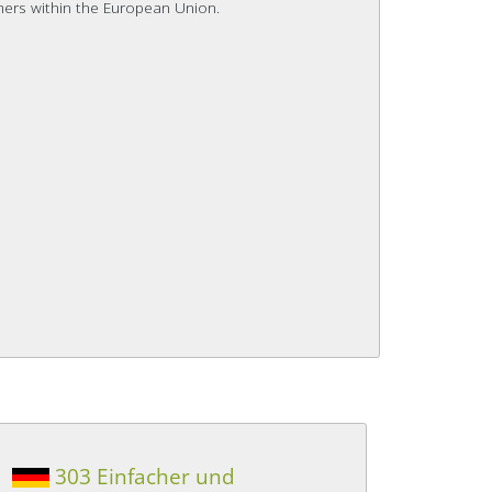
mers within the European Union.
303 Einfacher und