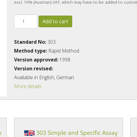
excl. 10% (Austrian) VAT, which may have to be added to custo
Standard No:
303
Method type:
Rapid Method
Version approved:
1998
Version revised:
Available in English, German
More details
y
303 Simple and Specific Assay