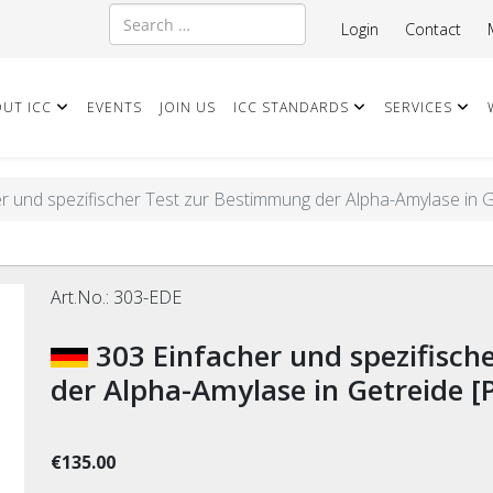
Search
Login
Contact
UT ICC
EVENTS
JOIN US
ICC STANDARDS
SERVICES
r und spezifischer Test zur Bestimmung der Alpha-Amylase in 
Art.No.:
303-EDE
303 Einfacher und spezifischer Test zur Bestimmung
der Alpha-Amylase in Getreide [
€135.00