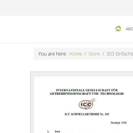
ABO
You are here:
Home
Store
303 Einfache