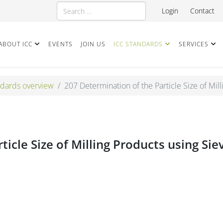
Search
Login
Contact
ABOUT ICC
EVENTS
JOIN US
ICC STANDARDS
SERVICES
dards overview
207 Determination of the Particle Size of Mill
icle Size of Milling Products using Sie