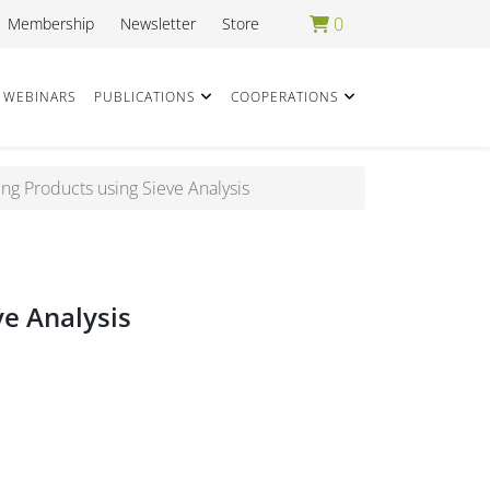
0
Membership
Newsletter
Store
WEBINARS
PUBLICATIONS
COOPERATIONS
ing Products using Sieve Analysis
ve Analysis