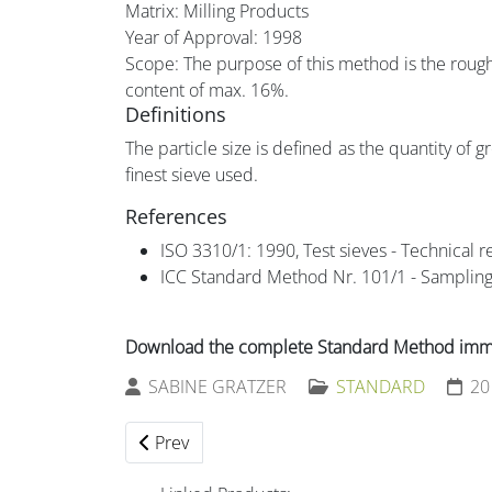
Matrix: Milling Products
Year of Approval:
1998
Scope: The purpose of this method is the rough 
content of max. 16%.
Definitions
The particle size is defined as the quantity of 
finest sieve used.
References
ISO 3310/1: 1990, Test sieves - Technical r
ICC Standard Method Nr. 101/1 - Sampling
Download the complete Standard Method immed
SABINE GRATZER
STANDARD
20
Previous article: 206 Microbiology - General 
Prev