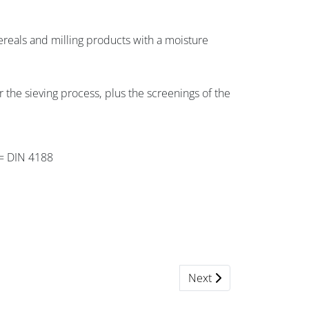
ereals and milling products with a moisture
r the sieving process, plus the screenings of the
h = DIN 4188
Next article: 301 Quantit
Next