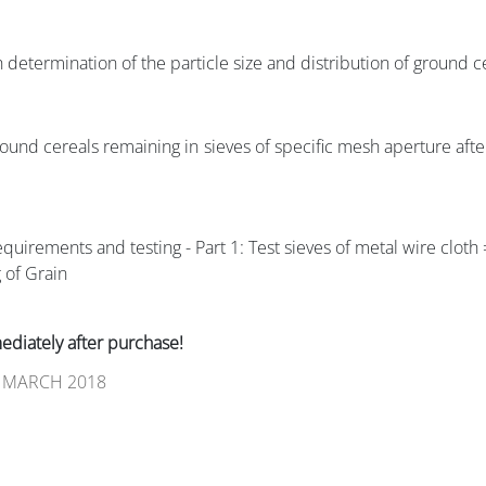
determination of the particle size and distribution of ground c
ground cereals remaining in sieves of specific mesh aperture afte
equirements and testing - Part 1: Test sieves of metal wire clot
 of Grain
iately after purchase!
 MARCH 2018
guidance for microbiological examinations