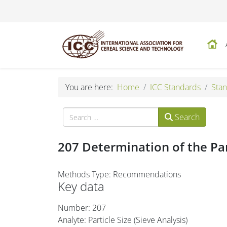
You are here:
Home
ICC Standards
Stan
Search
Search
207 Determination of the Part
Methods Type: Recommendations
Key data
Number: 207
Analyte: Particle Size (Sieve Analysis)