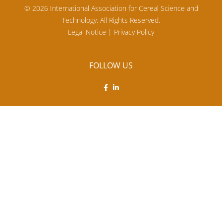
© 2026 International Association for Cereal Science and
Technology. All Rights Reserved.
Legal Notice
|
Privacy Policy
FOLLOW US