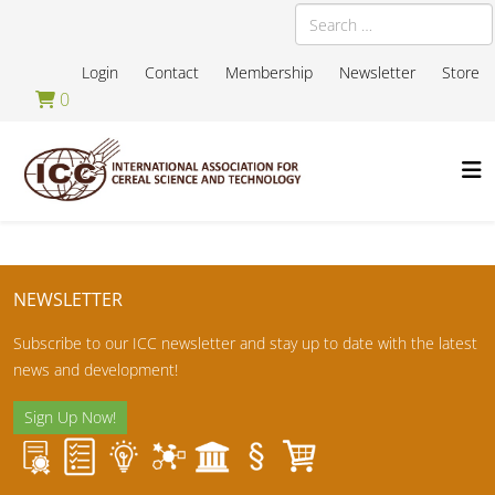
Search
Login
Contact
Membership
Newsletter
Store
0
NEWSLETTER
Subscribe to our ICC newsletter and stay up to date with the latest
news and development!
Sign Up Now!