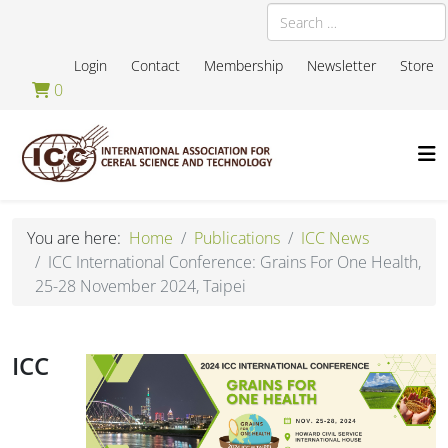
Search
Login
Contact
Membership
Newsletter
Store
0
You are here:
Home
Publications
ICC News
ICC International Conference: Grains For One Health,
25-28 November 2024, Taipei
ICC