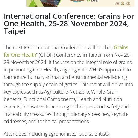
International Conference: Grains For
One Health, 25-28 November 2024,
Taipei
The next ICC International Conference will be the „
Grains
for One Health
“ (GFOH) Conference in Taipei from Nov 25-
28 November 2024. It focuses on the integral role of grains
in promoting One Health, aligning with WHO's approach to
harmonize human, animal, and environmental well-being
through the supply chain of grains. This event will delve into
key topics such as Agriculture Net-Zero, Whole Grain
benefits, Functional Components, Health and Nutrition
aspects, Innovative Processing techniques, and Safety and
Traceability measures through plenary speeches, keynote
addresses, and technical presentations.
Attendees including agronomists, food scientists,