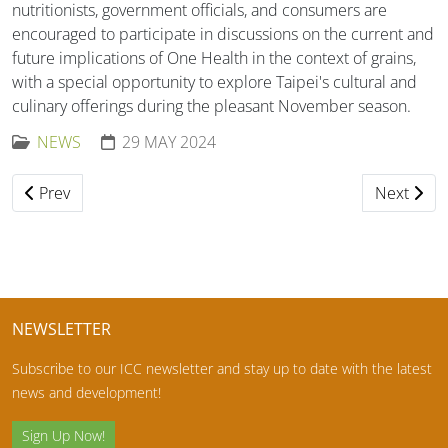
nutritionists, government officials, and consumers are
encouraged to participate in discussions on the current and
future implications of One Health in the context of grains,
with a special opportunity to explore Taipei's cultural and
culinary offerings during the pleasant November season.
NEWS
29 MAY 2024
Previous article: Harald Perten Prize 2024 Awardees
Next artic
Prev
Next
NEWSLETTER
Subscribe to our ICC newsletter and stay up to date with the latest
news and development!
Sign Up Now!