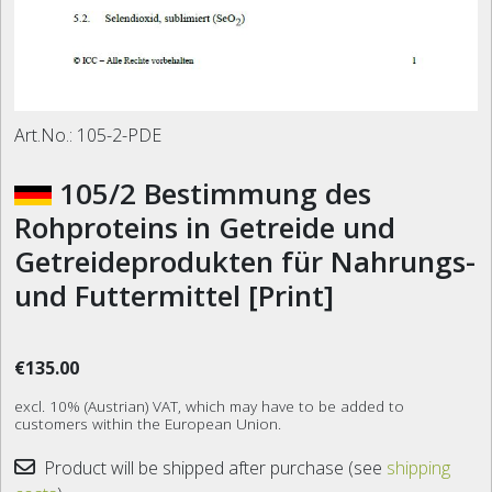
Art.No.:
105-2-PDE
105/2 Bestimmung des
Rohproteins in Getreide und
Getreideprodukten für Nahrungs-
und Futtermittel [Print]
€135.00
excl. 10% (Austrian) VAT, which may have to be added to
customers within the European Union.
Product will be shipped after purchase (see
shipping