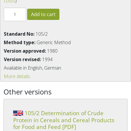
costs
)
Standard No:
105/2
Method type:
Generic Method
Version approved:
1980
Version revised:
1994
Available in English, German
More details
Other versions
105/2 Determination of Crude
Protein in Cereals and Cereal Products
for Food and Feed [PDF]