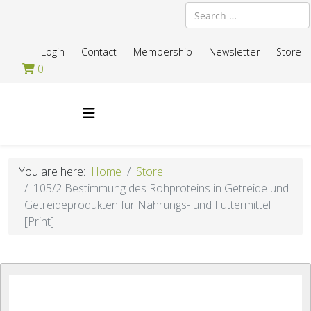
Search
Login
Contact
Membership
Newsletter
Store
0
You are here:
Home
Store
105/2 Bestimmung des Rohproteins in Getreide und
Getreideprodukten für Nahrungs- und Futtermittel
[Print]