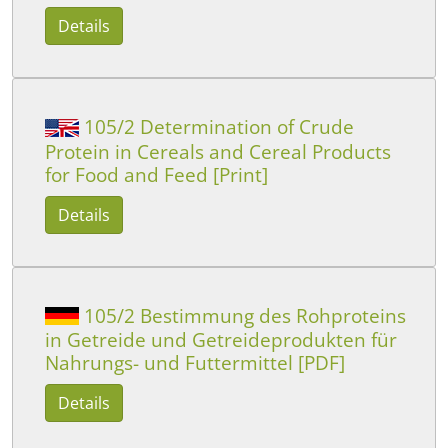
Details
105/2 Determination of Crude
Protein in Cereals and Cereal Products
for Food and Feed [Print]
Details
105/2 Bestimmung des Rohproteins
in Getreide und Getreideprodukten für
Nahrungs- und Futtermittel [PDF]
Details