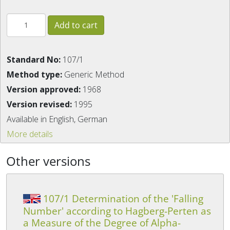
Standard No:
107/1
Method type:
Generic Method
Version approved:
1968
Version revised:
1995
Available in English, German
More details
Other versions
107/1 Determination of the 'Falling
Number' according to Hagberg-Perten as
a Measure of the Degree of Alpha-