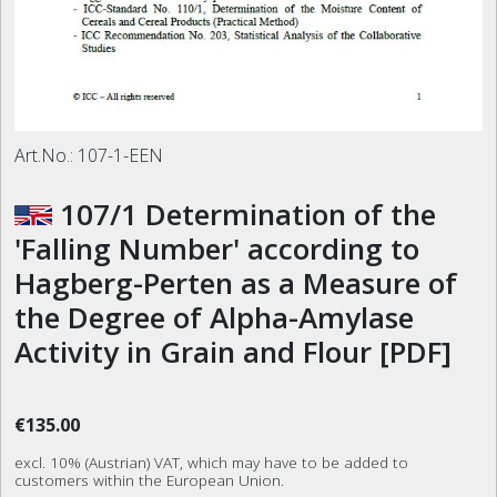
Art.No.:
107-1-EEN
107/1 Determination of the
'Falling Number' according to
Hagberg-Perten as a Measure of
the Degree of Alpha-Amylase
Activity in Grain and Flour [PDF]
€135.00
excl. 10% (Austrian) VAT, which may have to be added to
customers within the European Union.