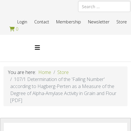
Search
Login
Contact
Membership
Newsletter
Store
0
You are here:
Home
Store
107/1 Determination of the 'Falling Number'
according to Hagberg-Perten as a Measure of the
Degree of Alpha-Amylase Activity in Grain and Flour
[PDF]