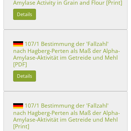
Amylase Activity in Grain and Flour [Print]
Details
107/1 Bestimmung der 'Fallzahl'
nach Hagberg-Perten als Maß der Alpha-
Amylase-Aktivität im Getreide und Mehl
[PDF]
Details
107/1 Bestimmung der 'Fallzahl'
nach Hagberg-Perten als Maß der Alpha-
Amylase-Aktivität im Getreide und Mehl
[Print]