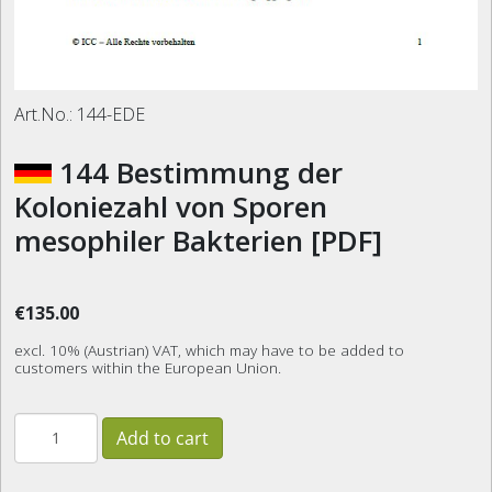
Art.No.:
144-EDE
144 Bestimmung der
Koloniezahl von Sporen
mesophiler Bakterien [PDF]
€135.00
excl. 10% (Austrian) VAT, which may have to be added to
customers within the European Union.