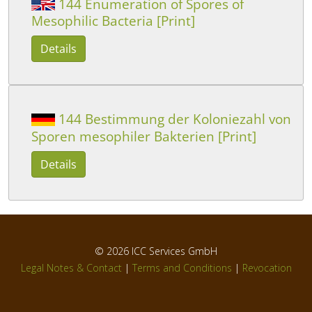
144 Enumeration of Spores of
Mesophilic Bacteria [Print]
Details
144 Bestimmung der Koloniezahl von
Sporen mesophiler Bakterien [Print]
Details
© 2026
ICC Services GmbH
Legal Notes & Contact
|
Terms and Conditions
|
Revocation