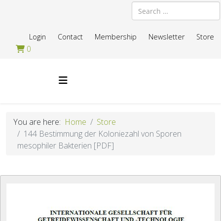
Search
Login
Contact
Membership
Newsletter
Store
0
You are here:
Home
Store
144 Bestimmung der Koloniezahl von Sporen
mesophiler Bakterien [PDF]