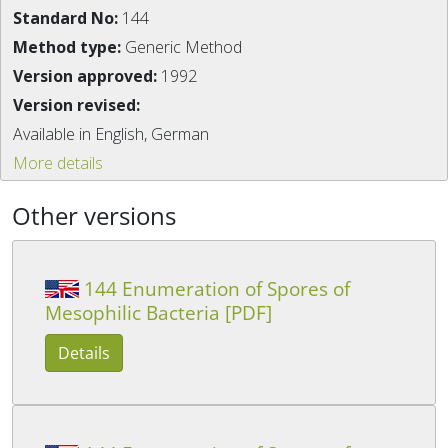
Standard No:
144
Method type:
Generic Method
Version approved:
1992
Version revised:
Available in English, German
More details
Other versions
144 Enumeration of Spores of
Mesophilic Bacteria [PDF]
Details