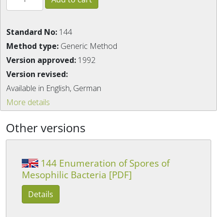
Standard No:
144
Method type:
Generic Method
Version approved:
1992
Version revised:
Available in English, German
More details
Other versions
144 Enumeration of Spores of
Mesophilic Bacteria [PDF]
Details