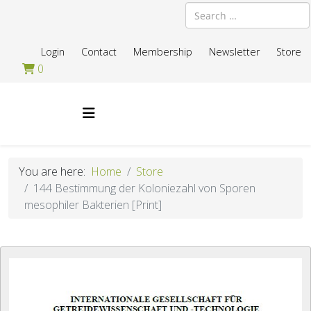
Search
Login
Contact
Membership
Newsletter
Store
0
You are here:
Home
Store
144 Bestimmung der Koloniezahl von Sporen
mesophiler Bakterien [Print]