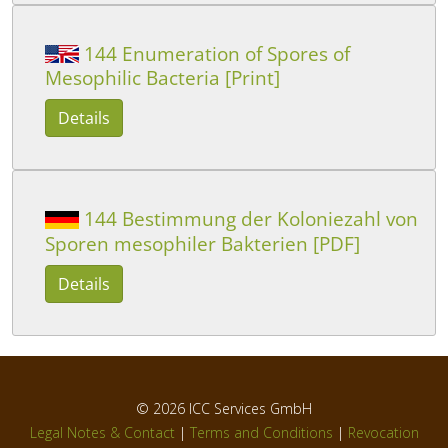
144 Enumeration of Spores of
Mesophilic Bacteria [Print]
Details
144 Bestimmung der Koloniezahl von
Sporen mesophiler Bakterien [PDF]
Details
© 2026
ICC Services GmbH
Legal Notes & Contact
|
Terms and Conditions
|
Revocation