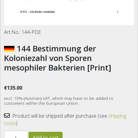
Art.No.:
144-PDE
144 Bestimmung der
Koloniezahl von Sporen
mesophiler Bakterien [Print]
€135.00
excl. 10% (Austrian) VAT, which may have to be added to
customers within the European Union.
Product will be shipped after purchase (see
shipping
costs
)