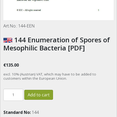
Art.No.:
144-EEN
144 Enumeration of Spores of
Mesophilic Bacteria [PDF]
€135.00
excl. 10% (Austrian) VAT, which may have to be added to
customers within the European Union.
Standard No:
144