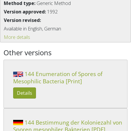
Method type:
Generic Method
Version approved:
1992
Version revised:
Available in English, German
More details
Other versions
144 Enumeration of Spores of
Mesophilic Bacteria [Print]
Details
144 Bestimmung der Koloniezahl von
Sporen mesophiler Bakterien [PDF]