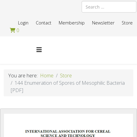
Search
Login
Contact
Membership
Newsletter
Store
0
You are here:
Home
Store
144 Enumeration of Spores of Mesophilic Bacteria
[PDF]