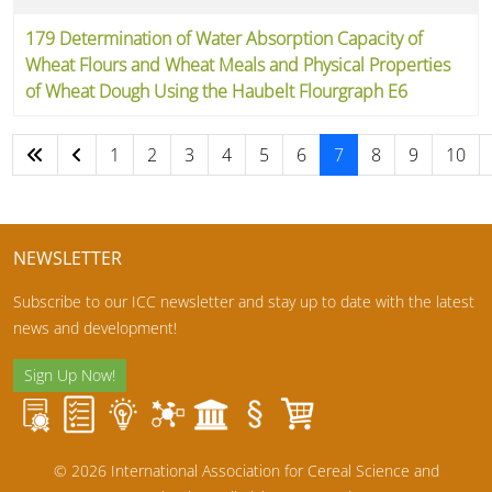
179 Determination of Water Absorption Capacity of
Wheat Flours and Wheat Meals and Physical Properties
of Wheat Dough Using the Haubelt Flourgraph E6
1
2
3
4
5
6
7
8
9
10
Page 7 of 10
NEWSLETTER
Subscribe to our ICC newsletter and stay up to date with the latest
news and development!
Sign Up Now!
© 2026 International Association for Cereal Science and