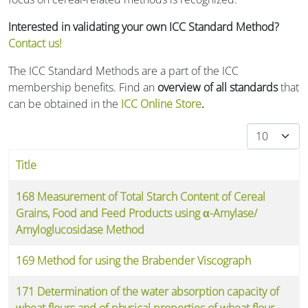
Interested in validating your own ICC Standard Method?
Contact us!
The ICC Standard Methods are a part of the ICC
membership benefits. Find an
overview of all standards
that
can be obtained in the
ICC Online Store
.
Display #
Title
Articles
168 Measurement of Total Starch Content of Cereal
Grains, Food and Feed Products using α-Amylase/
Amyloglucosidase Method
169 Method for using the Brabender Viscograph
171 Determination of the water absorption capacity of
wheat flours and of physical properties of wheat flour