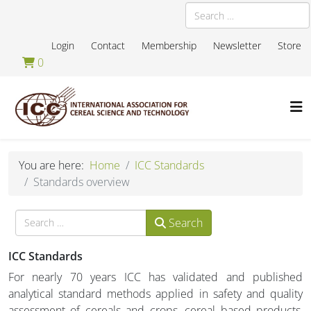
Search
Login
Contact
Membership
Newsletter
Store
0
You are here:
Home
ICC Standards
Standards overview
Search
Search
ICC Standards
For nearly 70 years ICC has validated and published
analytical standard methods applied in safety and quality
assessment of cereals and crops, cereal based products,