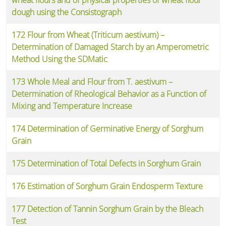
dough using the Consistograph
172 Flour from Wheat (Triticum aestivum) –
Determination of Damaged Starch by an Amperometric
Method Using the SDMatic
173 Whole Meal and Flour from T. aestivum –
Determination of Rheological Behavior as a Function of
Mixing and Temperature Increase
174 Determination of Germinative Energy of Sorghum
Grain
175 Determination of Total Defects in Sorghum Grain
176 Estimation of Sorghum Grain Endosperm Texture
177 Detection of Tannin Sorghum Grain by the Bleach
Test