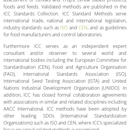
foods and feeds. Validated methods are published in the
ICC Standards Collection. ICC Standard Methods serve
international trade, national and international legislation,
industry standards such as
ISO
and
CEN
, and as guidelines
for food manufacturers and control laboratories.
Furthermore ICC serves as an independent expert
consultant and/or observer to several world and
international bodies including the European Committee for
Standardisation (CEN), Food and Agriculture Organisation
(FAO), International Standards Association (ISO),
International Seed Testing Association (ISTA) and United
Nations Industrial Development Organisation (UNIDO). In
addition, ICC has closed formal collaboration agreements
with associations in similar and related disciplines including
AACC International. ICC methods have been adopted by
other leading SDOs (International Standardization
Organizations) such as ISO and CEN, where ICC’s specialized
focus on cereal-related methods is recognized.