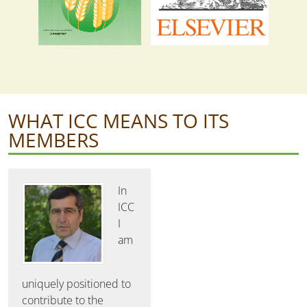
WHAT ICC MEANS TO ITS
MEMBERS
In
ICC
I
am
uniquely positioned to
contribute to the