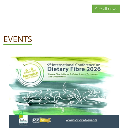
See all news
EVENTS