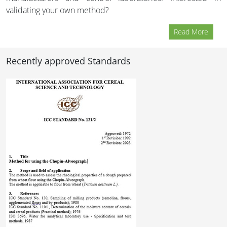
validating your own method?
Read More
Recently approved Standards