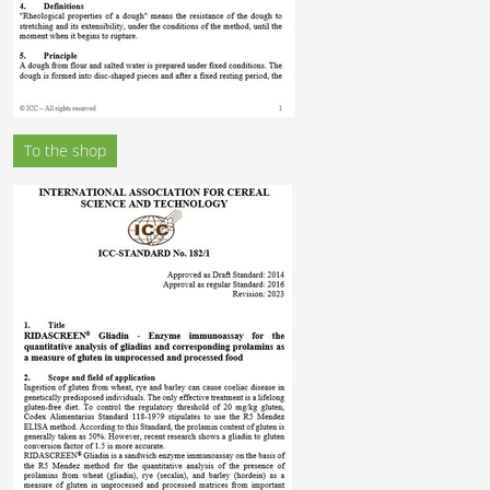
To the shop