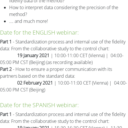
fidelity data of the method?
How to interpret data considering the precision of the
method?
…. and much more!
Date for the ENGLISH webinar:
Part 1
- Standardization process and internal use of the fidelity
data: From the collaborative study to the control chart:
19 January 2021
| 10:00-11:00 CET (Vienna) | 04:00-
05:00 PM CST (Beijing) (as recording available)
Part 2
- How to ensure a proper communication with its
partners based on the standard data:
02 February 2021
| 10:00-11:00 CET (Vienna) | 04:00-
05:00 PM CST (Beijing)
Date for the SPANISH webinar:
Part 1
- Standardization process and internal use of the fidelity
data: From the collaborative study to the control chart: