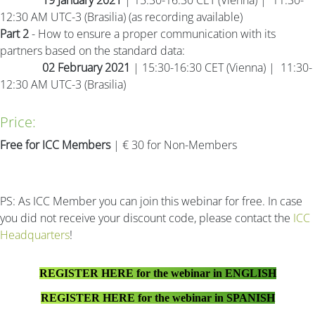
19 January 2021
| 15:30-16:30 CET (Vienna) | 11:30-
12:30 AM UTC-3 (Brasilia) (as recording available)
Part 2
- How to ensure a proper communication with its
partners based on the standard data:
02 February 2021
| 15:30-16:30 CET (Vienna) | 11:30-
12:30 AM UTC-3 (Brasilia)
Price:
Free for ICC Members
| € 30 for Non-Members
PS: As ICC Member you can join this webinar for free. In case
you did not receive your discount code, please contact the
ICC
Headquarters
!
REGISTER HERE for the webinar in ENGLISH
REGISTER HERE for the webinar in SPANISH