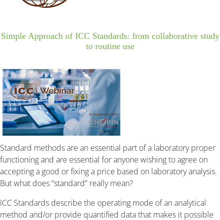
Simple Approach of ICC Standards: from collaborative study
to routine use
Standard methods are an essential part of a laboratory proper
functioning and are essential for anyone wishing to agree on
accepting a good or fixing a price based on laboratory analysis.
But what does “standard” really mean?
ICC Standards describe the operating mode of an analytical
method and/or provide quantified data that makes it possible