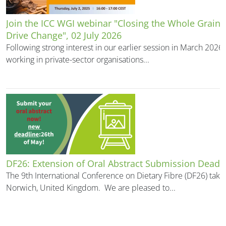
Join the ICC WGI webinar "Closing the Whole Grain 
Drive Change", 02 July 2026
Following strong interest in our earlier session in March 202
working in private-sector organisations...
DF26: Extension of Oral Abstract Submission Deadl
The 9th International Conference on Dietary Fibre (DF26) take
Norwich, United Kingdom. We are pleased to...