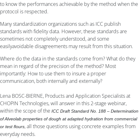
to know the performances achievable by the method when the
protocol is respected.
Many standardization organizations such as ICC publish
standards with fidelity data. However, these standards are
sometimes not completely understood, and some
easilyavoidable disagreements may result from this situation.
Where do the data in the standards come from? What do they
mean in regard of the precision of the method? Most
importantly: How to use them to insure a proper
communication, both internally and externally?
Lena BOSC-BIERNE, Products and Application Specialists at
CHOPIN Technologies, will answer in this 2-stage webinar,
within the scope of the
ICC Draft Standard No. 188 – Determination
of Alveolab properties of dough at adapted hydration from commercial
, all those questions using concrete examples from
or test flours
everyday needs.