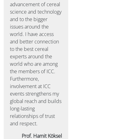
advancement of cereal
science and technology
and to the bigger
issues around the
world. I have access
and better connection
to the best cereal
experts around the
world who are among
the members of ICC.
Furthermore,
involvement at ICC
events strengthens my
global reach and builds
long-lasting
relationships of trust
and respect.
Prof. Hamit Köksel