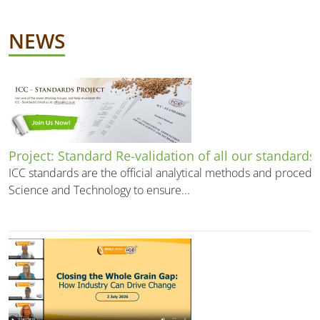
NEWS
Project: Standard Re-validation of all our standards
ICC standards are the official analytical methods and procedu
Science and Technology to ensure...