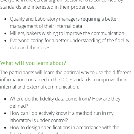
standards and interested in their proper use:
Quality and Laboratory managers requiring a better
management of their internal data
Millers, bakers wishing to improve the communication
Everyone caring for a better understanding of the fidelity
data and their uses
What will you learn about?
The participants will learn the optimal way to use the different
information contained in the ICC Standards to improve their
internal and external communication:
Where do the fidelity data come from? How are they
defined?
How can I objectively know if a method run in my
laboratory is under control?
How to design specifications in accordance with the