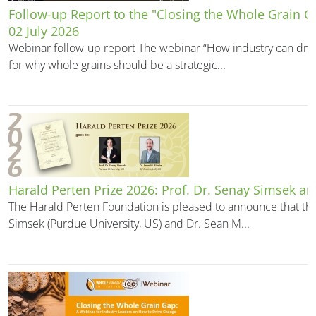
Follow-up Report to the "Closing the Whole Grain 
02 July 2026
Webinar follow-up report The webinar “How industry can driv
for why whole grains should be a strategic...
Harald Perten Prize 2026: Prof. Dr. Senay Simsek an
The Harald Perten Foundation is pleased to announce that the
Simsek (Purdue University, US) and Dr. Sean M...