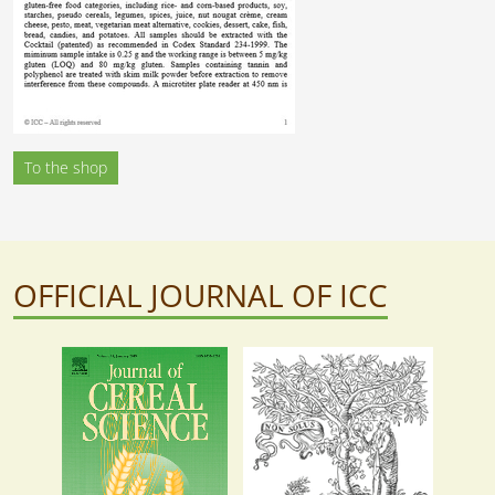
To the shop
OFFICIAL JOURNAL OF ICC