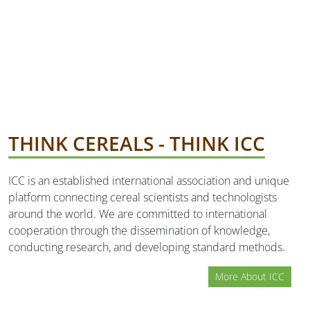
THINK CEREALS - THINK ICC
ICC is an established international association and unique
platform connecting cereal scientists and technologists
around the world. We are committed to international
cooperation through the dissemination of knowledge,
conducting research, and developing standard methods.
More About ICC