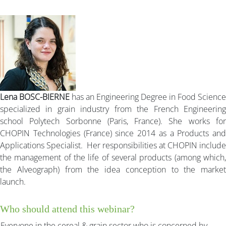
Lena BOSC-BIERNE
has an Engineering Degree in Food Science
specialized in grain industry from the French Engineering
school Polytech Sorbonne (Paris, France). She works for
CHOPIN Technologies (France) since 2014 as a Products and
Applications Specialist. Her responsibilities at CHOPIN include
the management of the life of several products (among which,
the Alveograph) from the idea conception to the market
launch.
Who should attend this webinar?
Everyone in the cereal & grain sector who is concerned by