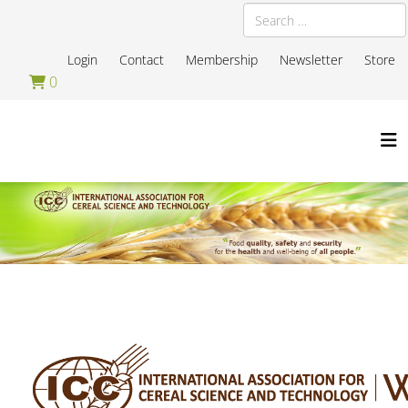
Search
Login
Contact
Membership
Newsletter
Store
0