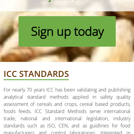
Sign up today
ICC STANDARDS
For nearly 70 years ICC has been validating and publishing
analytical standard methods applied in safety quality
assessment of cereals and crops, cereal based products,
foods feeds. ICC Standard Methods serve international
trade, national and international legislation, industry
standards such as ISO, CEN, and as guidlines for food
manufacturers and control laboratories. Interested in