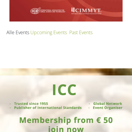
Alle Events
Upcoming Events
Past Events