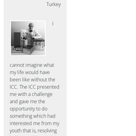
Turkey
I
cannot imagine what
my life would have
been like without the
ICC. The ICC presented
me with a challenge
and gave me the
opportunity to do
something which had
interested me from my
youth that is, resolving