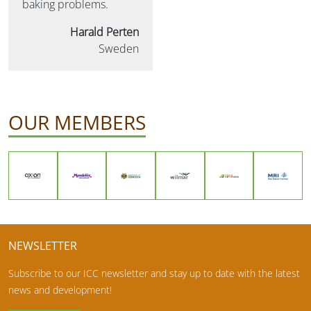
baking problems.
Harald Perten
Sweden
OUR MEMBERS
NEWSLETTER
Subscribe to our ICC newsletter and stay up to date with the latest
news and development!