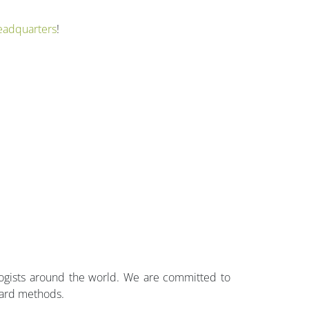
eadquarters
!
ologists around the world. We are committed to
dard methods.