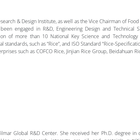
esearch & Design Institute, as well as the Vice Chairman of Food
 been engaged in R&D, Engineering Design and Technical Se
tion of more than 10 National Key Science and Technology 
l standards, such as “Rice”, and ISO Standard “Rice-Specification
terprises such as COFCO Rice, Jinjian Rice Group, Beidahuan R
lmar Global R&D Center. She received her Ph.D. degree in ce