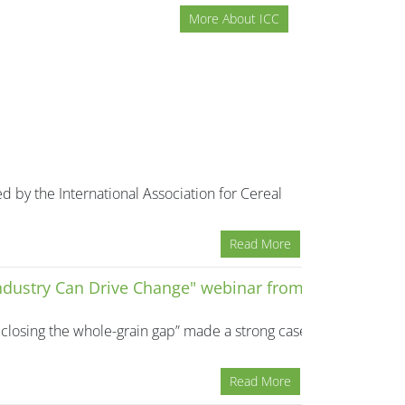
More About ICC
d by the International Association for Cereal
Read More
Industry Can Drive Change" webinar from
closing the whole-grain gap” made a strong case
Read More