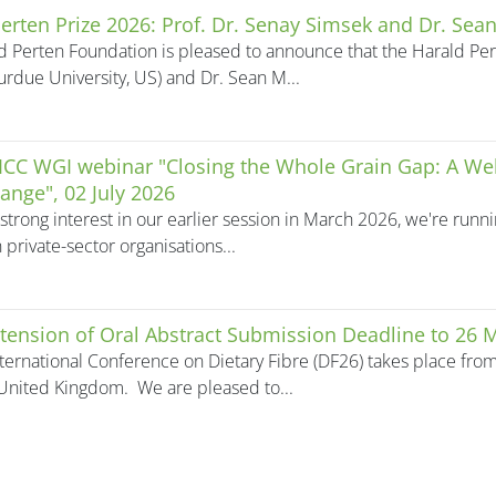
erten Prize 2026: Prof. Dr. Senay Simsek and Dr. Sean
d Perten Foundation is pleased to announce that the Harald Pert
urdue University, US) and Dr. Sean M...
 ICC WGI webinar "Closing the Whole Grain Gap: A We
ange", 02 July 2026
strong interest in our earlier session in March 2026, we're run
 private-sector organisations...
tension of Oral Abstract Submission Deadline to 26 
ternational Conference on Dietary Fibre (DF26) takes place fro
United Kingdom. We are pleased to...