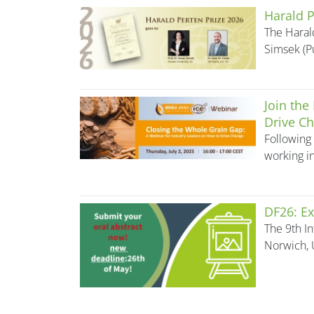
Harald P
The Haral
Simsek (P
Join the
Drive Ch
Following 
working in
DF26: Ex
The 9th In
Norwich, 