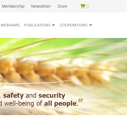
0
Membership
Newsletter
Store
WEBINARS
PUBLICATIONS
COOPERATIONS