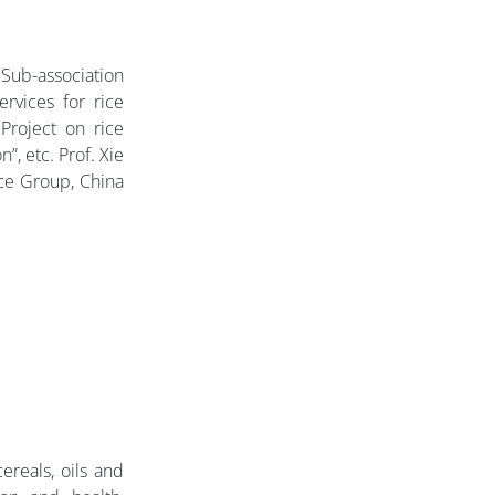
 Sub-association
rvices for rice
Project on rice
”, etc. Prof. Xie
ice Group, China
reals, oils and