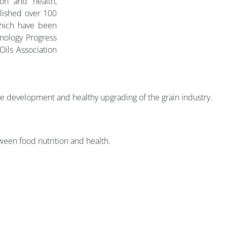
ion and health,
blished over 100
which have been
nology Progress
Oils Association
the development and healthy upgrading of the grain industry.
ween food nutrition and health.