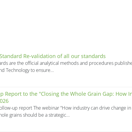
 Standard Re-validation of all our standards
rds are the official analytical methods and procedures publishe
nd Technology to ensure...
p Report to the "Closing the Whole Grain Gap: How 
2026
ollow-up report The webinar “How industry can drive change in 
ole grains should be a strategic...